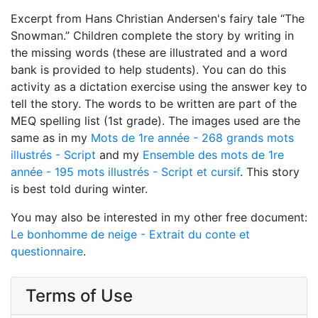
Excerpt from Hans Christian Andersen's fairy tale “The
Snowman.” Children complete the story by writing in
the missing words (these are illustrated and a word
bank is provided to help students). You can do this
activity as a dictation exercise using the answer key to
tell the story. The words to be written are part of the
MEQ spelling list (1st grade). The images used are the
same as in my
Mots de 1re année - 268 grands mots
illustrés - Script
and my
Ensemble des mots de 1re
année - 195 mots illustrés - Script et cursif
. This story
is best told during winter.
You may also be interested in my other free document:
Le bonhomme de neige - Extrait du conte et
questionnaire
.
Terms of Use