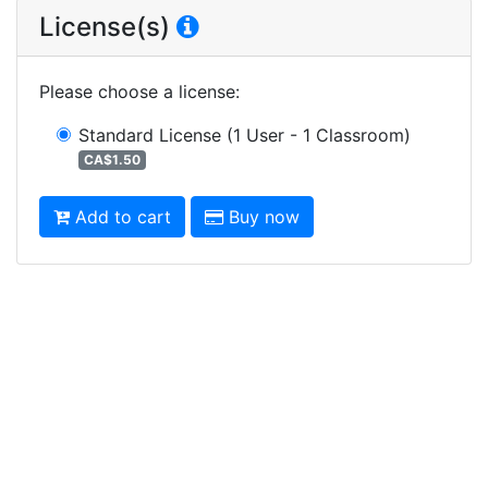
License(s)
Please choose a license
:
Standard License
(1 User - 1 Classroom)
CA$1.50
Add to cart
Buy now