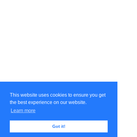
This website uses cookies to ensure you get
the best experience on our website.
©Amélie Pepin. All rights reserved.
Website by Matthieu Pepin
Learn more
Got it!
Contact me
|
Back to top