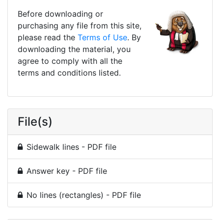
Before downloading or
purchasing any file from this site,
please read the
Terms of Use
. By
downloading the material, you
agree to comply with all the
terms and conditions listed.
File(s)
Sidewalk lines - PDF file
Answer key - PDF file
No lines (rectangles) - PDF file