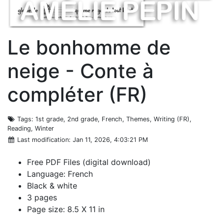
Le bonhomme de
neige - Conte à
compléter (FR)
Tags
: 1st grade, 2nd grade, French, Themes, Writing (FR),
Reading, Winter
Last modification
: Jan 11, 2026, 4:03:21 PM
Free PDF Files (digital download)
Language: French
Black & white
3 pages
Page size: 8.5 X 11 in