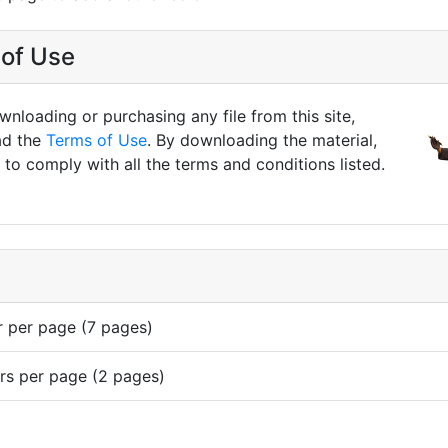
of Use
nloading or purchasing any file from this site,
ad the
Terms of Use
. By downloading the material,
to comply with all the terms and conditions listed.
r per page (7 pages)
rs per page (2 pages)