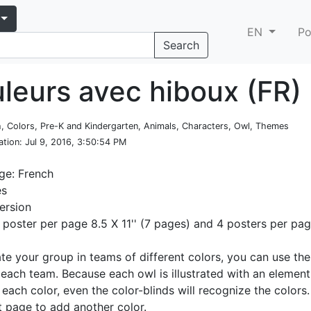
EN
Po
Search
uleurs avec hiboux (FR)
h, Colors, Pre-K and Kindergarten, Animals, Characters, Owl, Themes
ation
: Jul 9, 2016, 3:50:54 PM
ge: French
es
ersion
1 poster per page 8.5 X 11'' (7 pages) and 4 posters per pa
ate your group in teams of different colors, you can use th
 each team. Because each owl is illustrated with an element
 each color, even the color-blinds will recognize the color
st page to add another color.