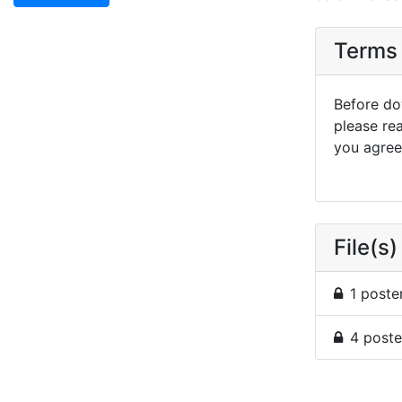
Terms 
Before dow
please re
you agree 
File(s)
1 poste
4 poste