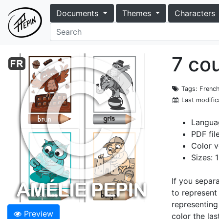
Documents
Themes
Characters
7 co
Tags
: Frenc
Last modific
Langua
PDF fil
Color v
Sizes: 
If you separ
to represent
representing
Preview
color the la