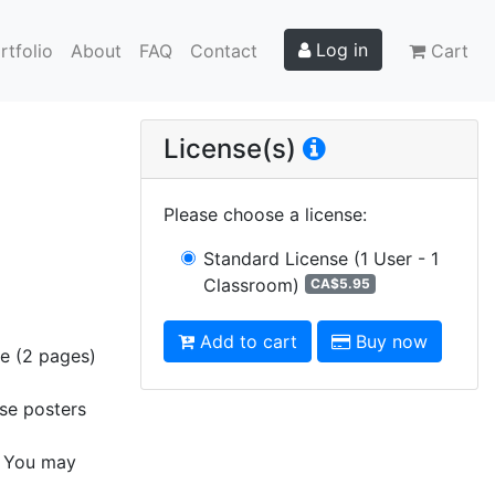
Log in
rtfolio
About
FAQ
Contact
Cart
License(s)
Please choose a license
:
Standard License
(1 User - 1
Classroom)
CA$5.95
Add to cart
Buy now
ge (2 pages)
ese posters
s. You may