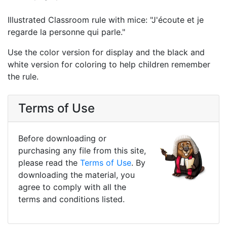
Illustrated Classroom rule with mice: "J'écoute et je
regarde la personne qui parle."
Use the color version for display and the black and
white version for coloring to help children remember
the rule.
Terms of Use
Before downloading or
purchasing any file from this site,
please read the
Terms of Use
. By
downloading the material, you
agree to comply with all the
terms and conditions listed.