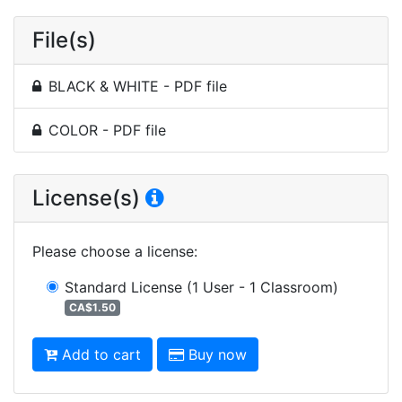
File(s)
BLACK & WHITE - PDF file
COLOR - PDF file
License(s)
Please choose a license
:
Standard License
(1 User - 1 Classroom)
CA$1.50
Add to cart
Buy now