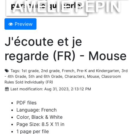
Preview
J'écoute et je
regarde (FR) - Mouse
Tags
: 1st grade, 2nd grade, French, Pre-K and Kindergarten, 3rd
- 4th Grade, 5th and 6th Grade, Characters, Mouse, Classroom
Rules Sold Individually (FR)
Last modification
: Aug 31, 2023, 2:13:12 PM
PDF files
Language: French
Color, Black & White
Page Size: 8.5 X 11 in
1 page per file