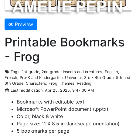
Preview
Printable Bookmarks
- Frog
Tags
: 1st grade, 2nd grade, Insects and creatures, English,
French, Pre-K and Kindergarten, Universal, 3rd - 4th Grade, 5th and
6th Grade, Characters, Frog, Themes, Reading
Last modification
: Apr 25, 2025, 9:47:00 AM
Bookmarks with editable text
Microsoft PowerPoint document (.pptx)
Color, black & white
Page size: 11 X 8.5 in (landscape orientation)
5 bookmarks per page