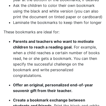
Ask the children to color their own bookmark
using the black and white version (you can also
print the document on tinted paper or cardboard)
Laminate the bookmarks to keep them for longer
These bookmarks are ideal for:
Parents and teachers who want to motivate
children to reach a reading goal.
For example,
when a child reaches a certain number of books
read, he or she gets a bookmark. You can then
specify the successful challenge on the
bookmark and write personalized
congratulations.
Offer an original, personalized end-of-year
souvenir gift from their teacher.
Create a bookmark exchange between
students and friends.
Print the black-and-white