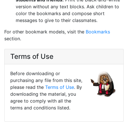
version without any text blocks. Ask children to
color the bookmarks and compose short
messages to give to their classmates.
For other bookmark models, visit the
Bookmarks
section.
Terms of Use
Before downloading or
purchasing any file from this site,
please read the
Terms of Use
. By
downloading the material, you
agree to comply with all the
terms and conditions listed.