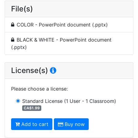
File(s)
COLOR - PowerPoint document (.pptx)
BLACK & WHITE - PowerPoint document
(.pptx)
License(s)
Please choose a license
:
Standard License
(1 User - 1 Classroom)
CA$1.99
Add to cart
Buy now