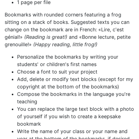
1 page per file
Bookmarks with rounded corners featuring a frog
sitting on a stack of books. Suggested texts you can
change on the bookmark are in French: «Lire, c'est
génial!»
(Reading is great!)
and «Bonne lecture, petite
grenouille!»
(Happy reading, little frog!)
Personalize the bookmarks by writing your
students' or children's first names
Choose a font to suit your project
Add, delete or modify text blocks (except for my
copyright at the bottom of the bookmarks)
Compose the bookmarks in the language you're
teaching
You can replace the large text block with a photo
of yourself if you wish to create a keepsake
bookmark
Write the name of your class or your name and
year at the bottom of the bookmarks, if desired