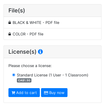
File(s)
BLACK & WHITE - PDF file
COLOR - PDF file
License(s)
Please choose a license
:
Standard License
(1 User - 1 Classroom)
CA$1.50
Add to cart
Buy now