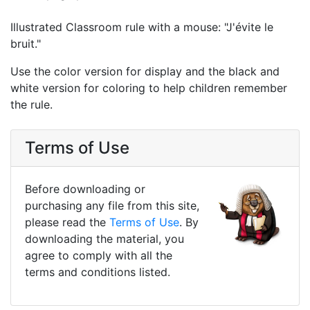
Illustrated Classroom rule with a mouse: "J'évite le
bruit."
Use the color version for display and the black and
white version for coloring to help children remember
the rule.
Terms of Use
Before downloading or
purchasing any file from this site,
please read the
Terms of Use
. By
downloading the material, you
agree to comply with all the
terms and conditions listed.