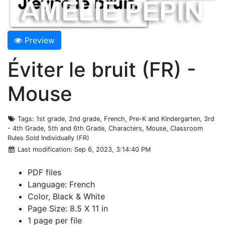
Preview
Éviter le bruit (FR) -
Mouse
Tags
: 1st grade, 2nd grade, French, Pre-K and Kindergarten, 3rd
- 4th Grade, 5th and 6th Grade, Characters, Mouse, Classroom
Rules Sold Individually (FR)
Last modification
: Sep 6, 2023, 3:14:40 PM
PDF files
Language: French
Color, Black & White
Page Size: 8.5 X 11 in
1 page per file