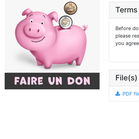
Terms 
Before dow
please re
you agree 
File(s)
PDF fil