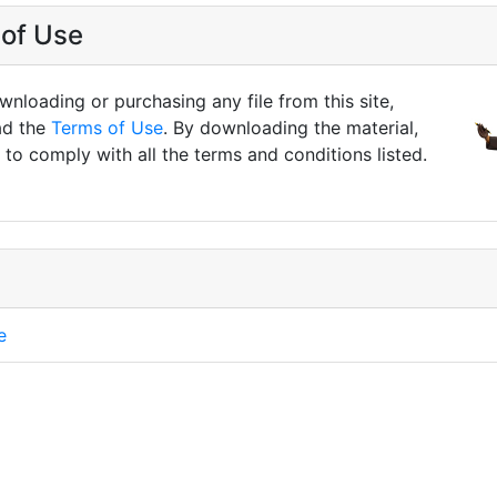
of Use
nloading or purchasing any file from this site,
ad the
Terms of Use
. By downloading the material,
to comply with all the terms and conditions listed.
e