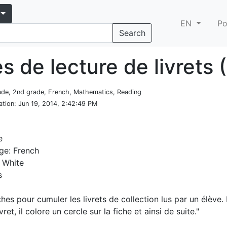
EN
Po
Search
s de lecture de livrets 
rade, 2nd grade, French, Mathematics, Reading
ation
: Jun 19, 2014, 2:42:49 PM
e
ge: French
 White
s
ches pour cumuler les livrets de collection lus par un élève.
ivret, il colore un cercle sur la fiche et ainsi de suite."