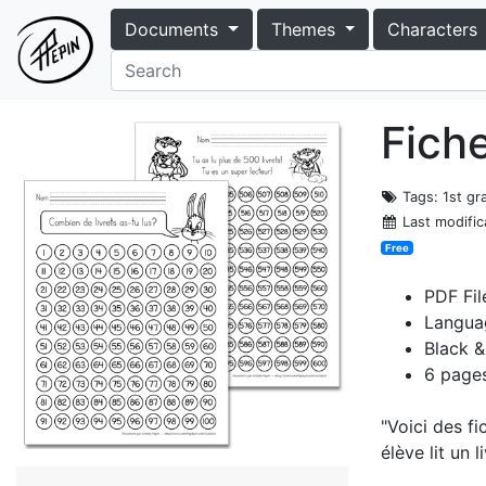
Documents
Themes
Characters
Fiche
Tags
: 1st g
Last modific
Free
PDF Fil
Langua
Black &
6 page
"Voici des fi
élève lit un l