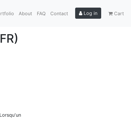
Log in
rtfolio
About
FAQ
Contact
Cart
(FR)
 Lorsqu'un