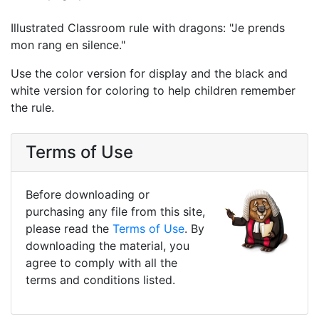
Illustrated Classroom rule with dragons: "Je prends
mon rang en silence."
Use the color version for display and the black and
white version for coloring to help children remember
the rule.
Terms of Use
Before downloading or
purchasing any file from this site,
please read the
Terms of Use
. By
downloading the material, you
agree to comply with all the
terms and conditions listed.