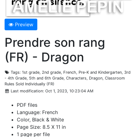
Preview
Prendre son rang
(FR) - Dragon
Tags
: 1st grade, 2nd grade, French, Pre-K and Kindergarten, 3rd
- 4th Grade, 5th and 6th Grade, Characters, Dragon, Classroom
Rules Sold Individually (FR)
Last modification
: Oct 1, 2023, 10:23:04 AM
PDF files
Language: French
Color, Black & White
Page Size: 8.5 X 11 in
1 page per file