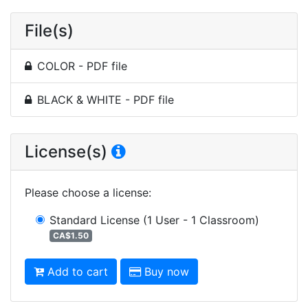
File(s)
COLOR - PDF file
BLACK & WHITE - PDF file
License(s)
Please choose a license
:
Standard License
(1 User - 1 Classroom)
CA$1.50
Add to cart
Buy now