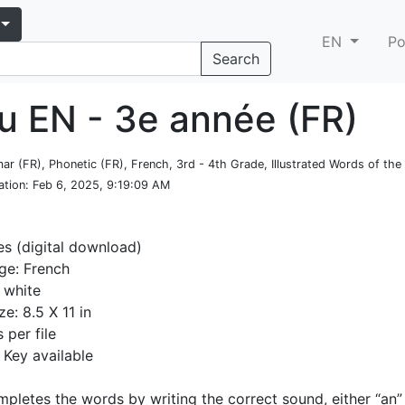
EN
Po
Search
u EN - 3e année (FR)
ar (FR), Phonetic (FR), French, 3rd - 4th Grade, Illustrated Words of th
ation
: Feb 6, 2025, 9:19:09 AM
es (digital download)
ge: French
 white
ze: 8.5 X 11 in
 per file
Key available
mpletes the words by writing the correct sound, either “an” 