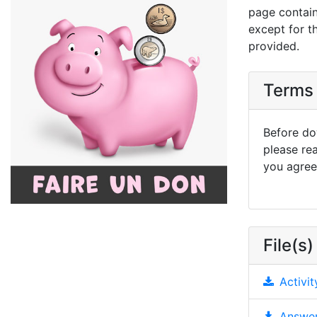
page contain
except for t
provided.
Terms 
Before dow
please re
you agree 
File(s)
Activit
Answer