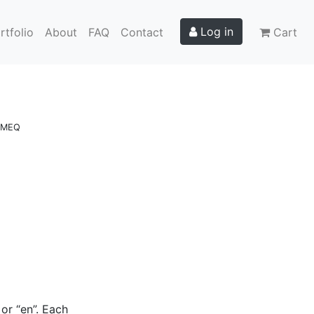
Log in
rtfolio
About
FAQ
Contact
Cart
e MEQ
or “en”. Each