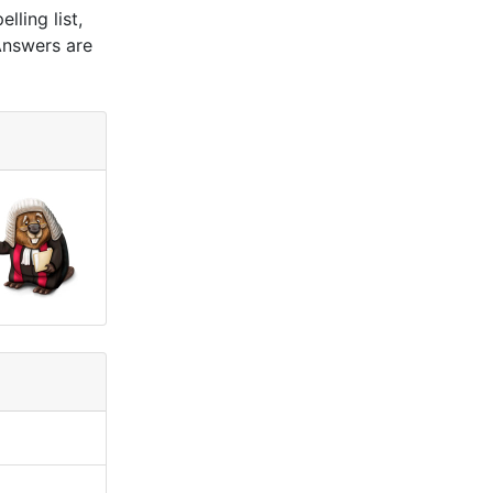
ling list,
Answers are