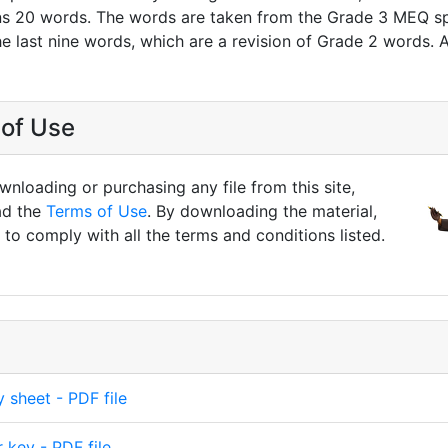
s 20 words. The words are taken from the Grade 3 MEQ spel
he last nine words, which are a revision of Grade 2 words. 
of Use
nloading or purchasing any file from this site,
ad the
Terms of Use
. By downloading the material,
to comply with all the terms and conditions listed.
y sheet - PDF file
 key - PDF file