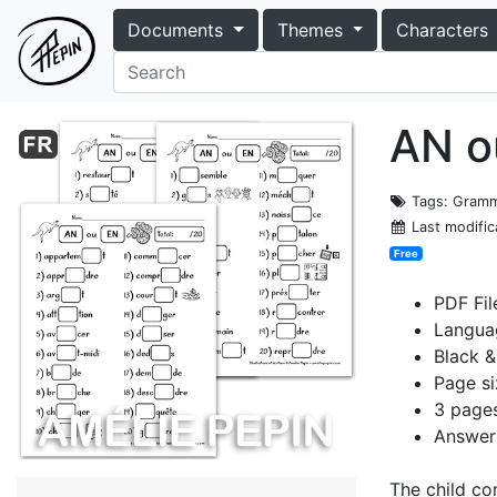
Documents
Themes
Characters
AN o
Tags
: Gramm
Last modific
Free
PDF Fil
Langua
Black &
Page si
3 pages
Answer 
The child co