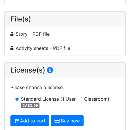
File(s)
Story - PDF file
Activity sheets - PDF file
License(s)
Please choose a license
:
Standard License
(1 User - 1 Classroom)
CA$3.99
Add to cart
Buy now