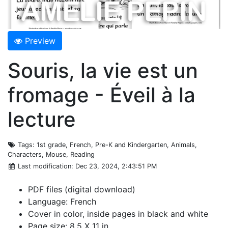
Preview
Souris, la vie est un
fromage - Éveil à la
lecture
Tags
: 1st grade, French, Pre-K and Kindergarten, Animals,
Characters, Mouse, Reading
Last modification
: Dec 23, 2024, 2:43:51 PM
PDF files (digital download)
Language: French
Cover in color, inside pages in black and white
Page size: 8.5 X 11 in