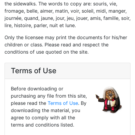
the sidewalks. The words to copy are: souris, vie,
fromage, belle, aimer, matin, voir, soleil, midi, manger,
journée, quand, jaune, jour, jeu, jouer, amis, famille, soir,
lire, histoire, parler, nuit et lune.
Only the licensee may print the documents for his/her
children or class. Please read and respect the
conditions of use quoted on the site.
Terms of Use
Before downloading or
purchasing any file from this site,
please read the
Terms of Use
. By
downloading the material, you
agree to comply with all the
terms and conditions listed.