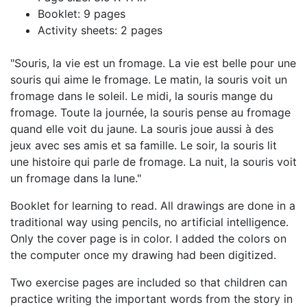
Booklet: 9 pages
Activity sheets: 2 pages
"Souris, la vie est un fromage. La vie est belle pour une
souris qui aime le fromage. Le matin, la souris voit un
fromage dans le soleil. Le midi, la souris mange du
fromage. Toute la journée, la souris pense au fromage
quand elle voit du jaune. La souris joue aussi à des
jeux avec ses amis et sa famille. Le soir, la souris lit
une histoire qui parle de fromage. La nuit, la souris voit
un fromage dans la lune."
Booklet for learning to read. All drawings are done in a
traditional way using pencils, no artificial intelligence.
Only the cover page is in color. I added the colors on
the computer once my drawing had been digitized.
Two exercise pages are included so that children can
practice writing the important words from the story in