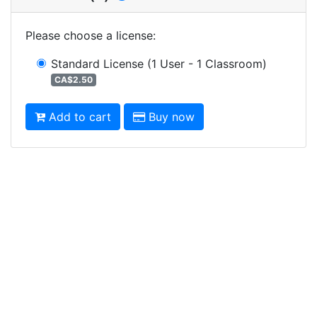
Please choose a license
:
Standard License
(1 User - 1 Classroom)
CA$2.50
Add to cart
Buy now