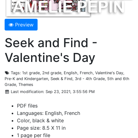
Preview
Seek and Find -
Valentine's Day
Tags
: 1st grade, 2nd grade, English, French, Valentine's Day,
Pre-K and Kindergarten, Seek & Find, 3rd - 4th Grade, 5th and 6th
Grade, Themes
Last modification
: Sep 23, 2021, 3:55:56 PM
PDF files
Languages: English, French
Color, black & white
Page size: 8.5 X 11 in
1 page per file