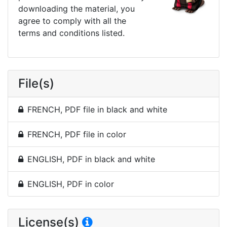
downloading the material, you
agree to comply with all the
terms and conditions listed.
File(s)
FRENCH, PDF file in black and white
FRENCH, PDF file in color
ENGLISH, PDF in black and white
ENGLISH, PDF in color
License(s)