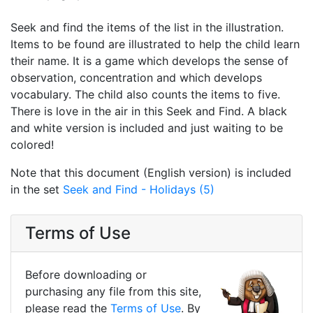
Seek and find the items of the list in the illustration.
Items to be found are illustrated to help the child learn
their name. It is a game which develops the sense of
observation, concentration and which develops
vocabulary. The child also counts the items to five.
There is love in the air in this Seek and Find. A black
and white version is included and just waiting to be
colored!
Note that this document (English version) is included
in the set
Seek and Find - Holidays (5)
Terms of Use
Before downloading or
purchasing any file from this site,
please read the
Terms of Use
. By