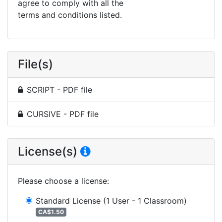
agree to comply with all the
terms and conditions listed.
File(s)
SCRIPT - PDF file
CURSIVE - PDF file
License(s)
Please choose a license
:
Standard License
(1 User - 1 Classroom)
CA$1.50