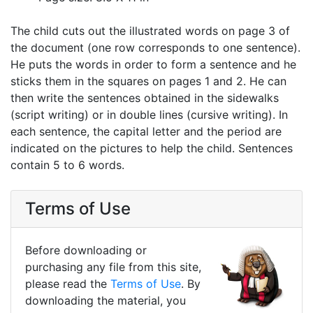
The child cuts out the illustrated words on page 3 of
the document (one row corresponds to one sentence).
He puts the words in order to form a sentence and he
sticks them in the squares on pages 1 and 2. He can
then write the sentences obtained in the sidewalks
(script writing) or in double lines (cursive writing). In
each sentence, the capital letter and the period are
indicated on the pictures to help the child. Sentences
contain 5 to 6 words.
Terms of Use
Before downloading or
purchasing any file from this site,
please read the
Terms of Use
. By
downloading the material, you