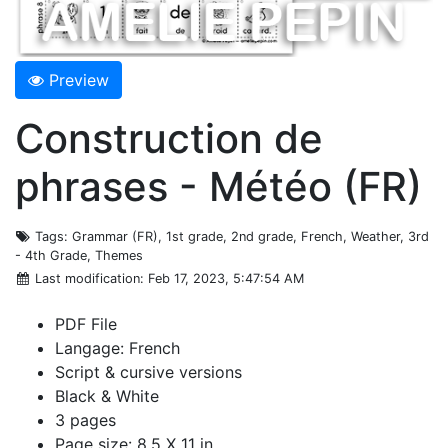
Preview
Construction de
phrases - Météo (FR)
Tags
: Grammar (FR), 1st grade, 2nd grade, French, Weather, 3rd
- 4th Grade, Themes
Last modification
: Feb 17, 2023, 5:47:54 AM
PDF File
Langage: French
Script & cursive versions
Black & White
3 pages
Page size: 8.5 X 11 in