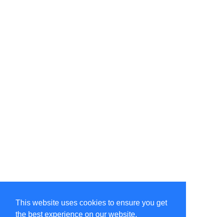
This website uses cookies to ensure you get
the best experience on our website.