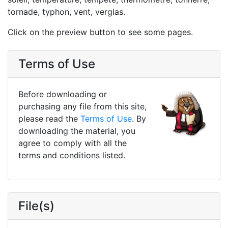
tornade, typhon, vent, verglas.
Click on the preview button to see some pages.
Terms of Use
Before downloading or
purchasing any file from this site,
please read the
Terms of Use
. By
downloading the material, you
agree to comply with all the
terms and conditions listed.
File(s)