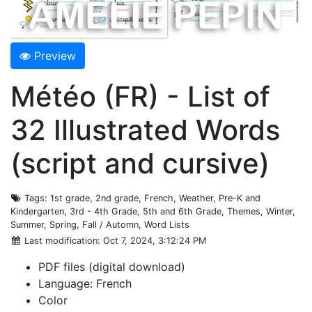
Preview
Météo (FR) - List of
32 Illustrated Words
(script and cursive)
Tags
: 1st grade, 2nd grade, French, Weather, Pre-K and
Kindergarten, 3rd - 4th Grade, 5th and 6th Grade, Themes, Winter,
Summer, Spring, Fall / Automn, Word Lists
Last modification
: Oct 7, 2024, 3:12:24 PM
PDF files (digital download)
Language: French
Color