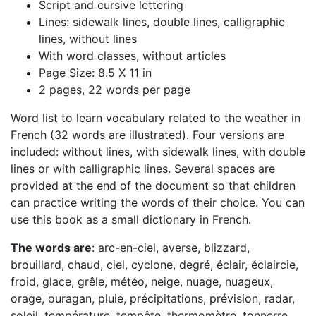
Script and cursive lettering
Lines: sidewalk lines, double lines, calligraphic
lines, without lines
With word classes, without articles
Page Size: 8.5 X 11 in
2 pages, 22 words per page
Word list to learn vocabulary related to the weather in
French (32 words are illustrated). Four versions are
included: without lines, with sidewalk lines, with double
lines or with calligraphic lines. Several spaces are
provided at the end of the document so that children
can practice writing the words of their choice. You can
use this book as a small dictionary in French.
The words are
: arc-en-ciel, averse, blizzard,
brouillard, chaud, ciel, cyclone, degré, éclair, éclaircie,
froid, glace, grêle, météo, neige, nuage, nuageux,
orage, ouragan, pluie, précipitations, prévision, radar,
soleil, température, tempête, thermomètre, tonnerre,