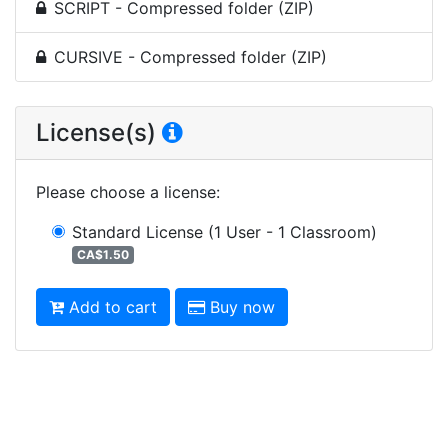
SCRIPT - Compressed folder (ZIP)
CURSIVE - Compressed folder (ZIP)
License(s)
Please choose a license
:
Standard License
(1 User - 1 Classroom)
CA$1.50
Add to cart
Buy now