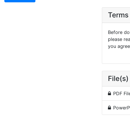
Terms 
Before dow
please re
you agree 
File(s)
PDF Fil
PowerP