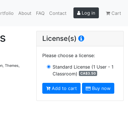
Log in
rtfolio
About
FAQ
Contact
Cart
ks
License(s)
Please choose a license
:
ten, Themes,
Standard License
(1 User - 1
Classroom)
CA$3.50
Add to cart
Buy now