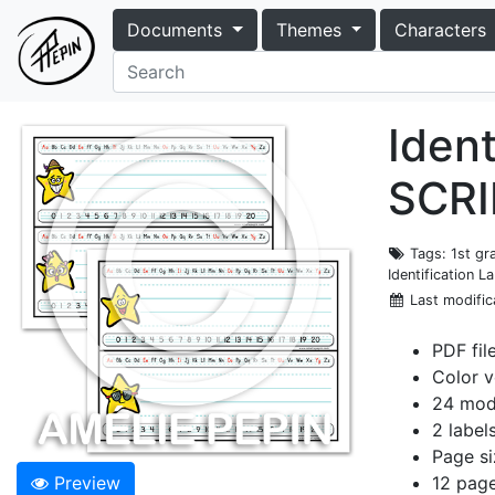
Documents
Themes
Characters
Ident
SCRI
Tags
: 1st g
Identification L
Last modific
PDF fil
Color v
24 mode
2 label
Page si
Preview
12 pag