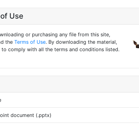
of Use
nloading or purchasing any file from this site,
ad the
Terms of Use
. By downloading the material,
to comply with all the terms and conditions listed.
e
oint document (.pptx)