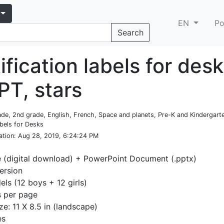
EN
Po
Search
ification labels for des
PT, stars
rade, 2nd grade, English, French, Space and planets, Pre-K and Kindergar
abels for Desks
ation
: Aug 28, 2019, 6:24:24 PM
e (digital download) + PowerPoint Document (.pptx)
ersion
ls (12 boys + 12 girls)
s per page
ze: 11 X 8.5 in (landscape)
es