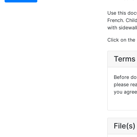
Use this doc
French. Child
with sidewalk
Click on the
Terms 
Before dow
please re
you agree 
File(s)