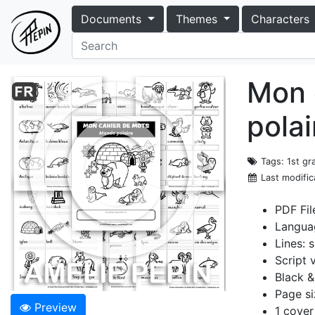
Documents
Themes
Characters
Mon 
polai
Tags
: 1st g
Last modific
PDF Fil
Langua
Lines: s
Script 
Black &
Page si
Preview
1 cover