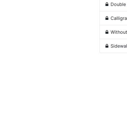
Double 
Calligra
Without 
Sidewal