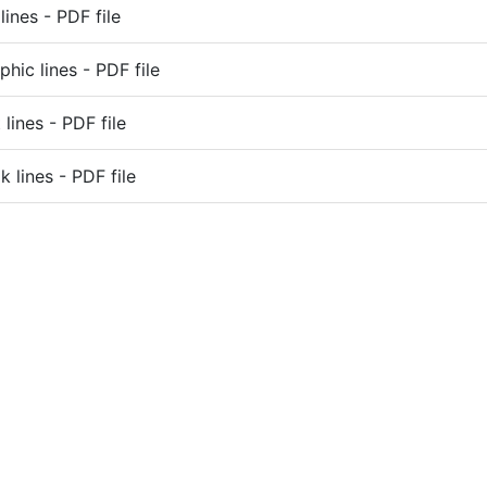
lines - PDF file
phic lines - PDF file
lines - PDF file
k lines - PDF file