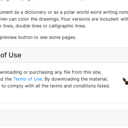
ument as a dictionary or as a polar world word writing not
ren can color the drawings. Four versions are included: with
 lines, double lines or calligraphic lines.
 preview button to see some pages.
of Use
nloading or purchasing any file from this site,
ad the
Terms of Use
. By downloading the material,
to comply with all the terms and conditions listed.