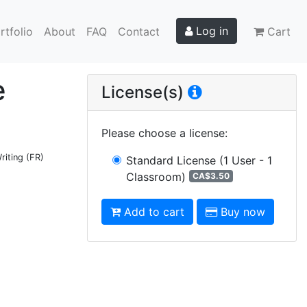
Log in
rtfolio
About
FAQ
Contact
Cart
e
License(s)
Please choose a license
:
riting (FR)
Standard License
(1 User - 1
Classroom)
CA$3.50
Add to cart
Buy now