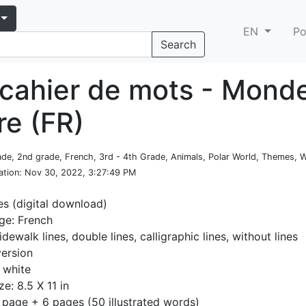
EN
Po
Search
cahier de mots - Mond
re (FR)
rade, 2nd grade, French, 3rd - 4th Grade, Animals, Polar World, Themes, W
ation
: Nov 30, 2022, 3:27:49 PM
es (digital download)
ge: French
idewalk lines, double lines, calligraphic lines, without lines
version
 white
ze: 8.5 X 11 in
 page + 6 pages (50 illustrated words)