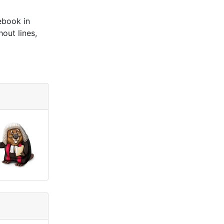
ebook in
out lines,