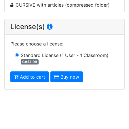
CURSIVE with articles (compressed folder)
License(s)
Please choose a license
:
Standard License
(1 User - 1 Classroom)
CA$1.99
Add to cart
Buy now