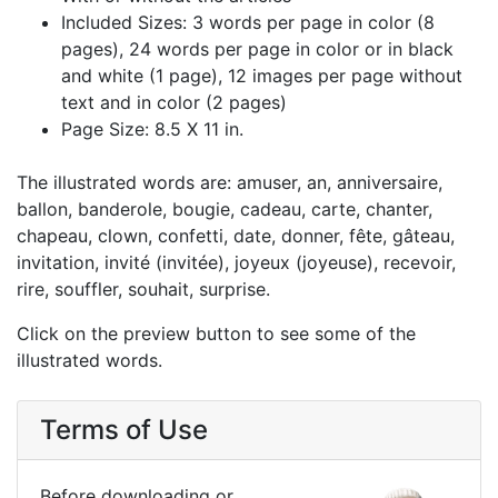
Included Sizes: 3 words per page in color (8
pages), 24 words per page in color or in black
and white (1 page), 12 images per page without
text and in color (2 pages)
Page Size: 8.5 X 11 in.
The illustrated words are: amuser, an, anniversaire,
ballon, banderole, bougie, cadeau, carte, chanter,
chapeau, clown, confetti, date, donner, fête, gâteau,
invitation, invité (invitée), joyeux (joyeuse), recevoir,
rire, souffler, souhait, surprise.
Click on the preview button to see some of the
illustrated words.
Terms of Use
Before downloading or