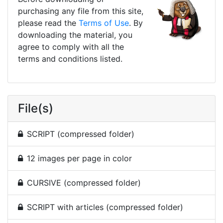
purchasing any file from this site,
please read the
Terms of Use
. By
downloading the material, you
agree to comply with all the
terms and conditions listed.
File(s)
SCRIPT (compressed folder)
12 images per page in color
CURSIVE (compressed folder)
SCRIPT with articles (compressed folder)