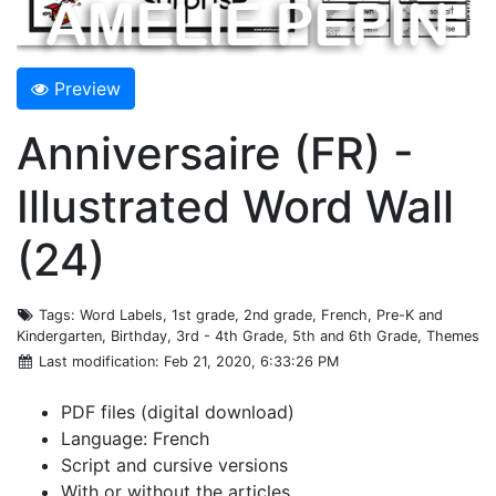
Preview
Anniversaire (FR) -
Illustrated Word Wall
(24)
Tags
: Word Labels, 1st grade, 2nd grade, French, Pre-K and
Kindergarten, Birthday, 3rd - 4th Grade, 5th and 6th Grade, Themes
Last modification
: Feb 21, 2020, 6:33:26 PM
PDF files (digital download)
Language: French
Script and cursive versions
With or without the articles