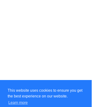
This website uses cookies to ensure you get
the best experience on our website.
©Amélie Pepin. All rights reserved.
Website by Matthieu Pepin
Learn more