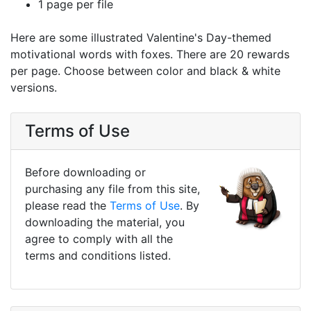
1 page per file
Here are some illustrated Valentine's Day-themed
motivational words with foxes. There are 20 rewards
per page. Choose between color and black & white
versions.
Terms of Use
Before downloading or
purchasing any file from this site,
please read the
Terms of Use
. By
downloading the material, you
agree to comply with all the
terms and conditions listed.