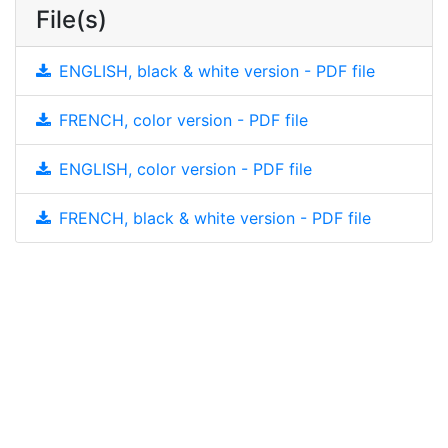
File(s)
ENGLISH, black & white version - PDF file
FRENCH, color version - PDF file
ENGLISH, color version - PDF file
FRENCH, black & white version - PDF file