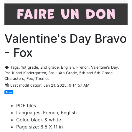
Valentine's Day Bravo
- Fox
Tags
: 1st grade, 2nd grade, English, French, Valentine's Day,
Pre-K and Kindergarten, 3rd - 4th Grade, 5th and 6th Grade,
Characters, Fox, Themes
Last modification
: Jan 21, 2025, 9:14:57 AM
Free
PDF files
Languages: French, English
Color, black & white
Page size: 8.5 X 11 in