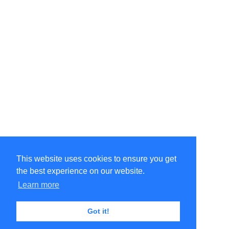
This website uses cookies to ensure you get
the best experience on our website.
©Amélie Pepin. All rights reserved.
Website by Matthieu Pepin
Learn more
Got it!
Contact me
|
Back to top