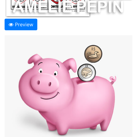
Preview