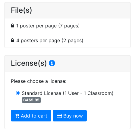
File(s)
1 poster per page (7 pages)
4 posters per page (2 pages)
License(s)
Please choose a license
:
Standard License
(1 User - 1 Classroom)
CA$5.95
Add to cart
Buy now