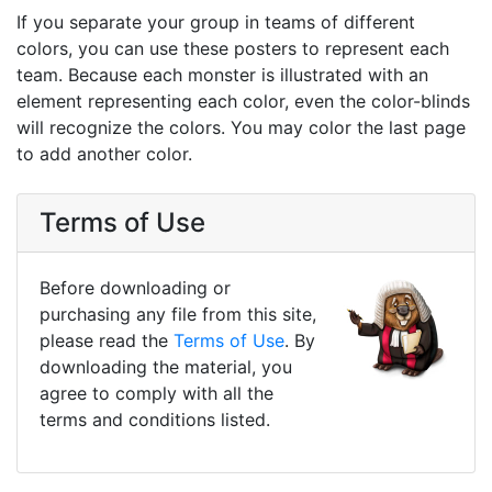
If you separate your group in teams of different
colors, you can use these posters to represent each
team. Because each monster is illustrated with an
element representing each color, even the color-blinds
will recognize the colors. You may color the last page
to add another color.
Terms of Use
Before downloading or
purchasing any file from this site,
please read the
Terms of Use
. By
downloading the material, you
agree to comply with all the
terms and conditions listed.