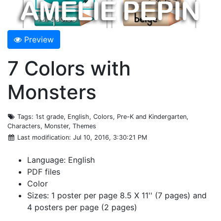
Preview
7 Colors with
Monsters
Tags
: 1st grade, English, Colors, Pre-K and Kindergarten,
Characters, Monster, Themes
Last modification
: Jul 10, 2016, 3:30:21 PM
Language: English
PDF files
Color
Sizes: 1 poster per page 8.5 X 11'' (7 pages) and
4 posters per page (2 pages)