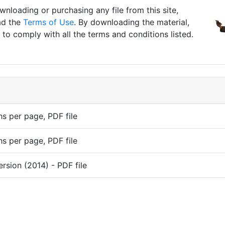
nloading or purchasing any file from this site,
ad the
Terms of Use
. By downloading the material,
to comply with all the terms and conditions listed.
s per page, PDF file
s per page, PDF file
ersion (2014) - PDF file