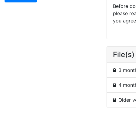
Before dow
please re
you agree 
File(s)
3 month
4 month
Older v