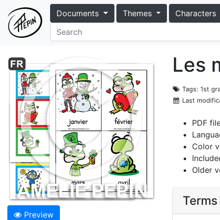
Documents
Themes
Characters
Les m
Tags
: 1st g
Last modific
PDF fil
Langua
Color v
Include
Older v
Terms 
Preview