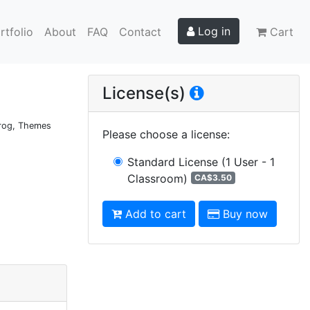
Log in
rtfolio
About
FAQ
Contact
Cart
g
License(s)
 Frog, Themes
Please choose a license
:
Standard License
(1 User - 1
Classroom)
CA$3.50
Add to cart
Buy now