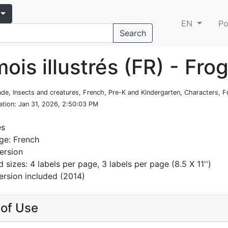
EN
Po
Search
ois illustrés (FR) - Fro
rade, Insects and creatures, French, Pre-K and Kindergarten, Characters,
ation
: Jan 31, 2026, 2:50:03 PM
es
ge: French
ersion
d sizes: 4 labels per page, 3 labels per page (8.5 X 11'')
ersion included (2014)
of Use