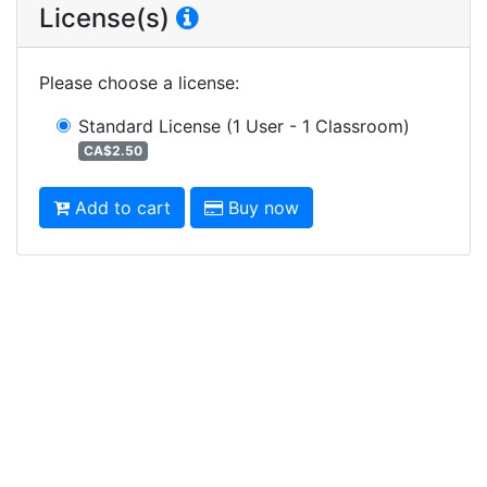
License(s)
Please choose a license
:
Standard License
(1 User - 1 Classroom)
CA$2.50
Add to cart
Buy now