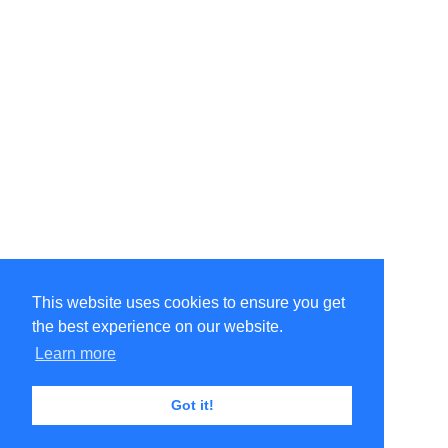
This website uses cookies to ensure you get
the best experience on our website.
©Amélie Pepin. All rights reserved.
Website by Matthieu Pepin
Learn more
Got it!
Contact me
|
Back to top
Terms of Use