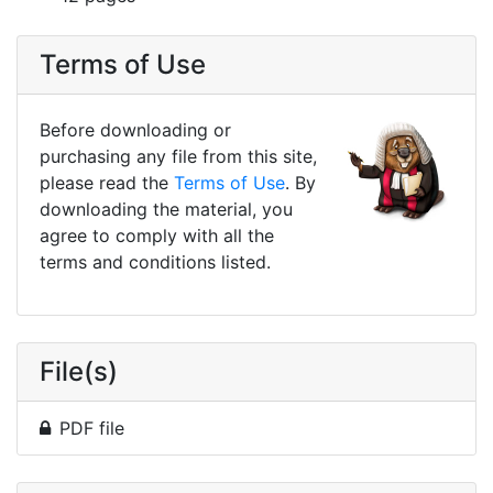
Terms of Use
Before downloading or
purchasing any file from this site,
please read the
Terms of Use
. By
downloading the material, you
agree to comply with all the
terms and conditions listed.
File(s)
PDF file