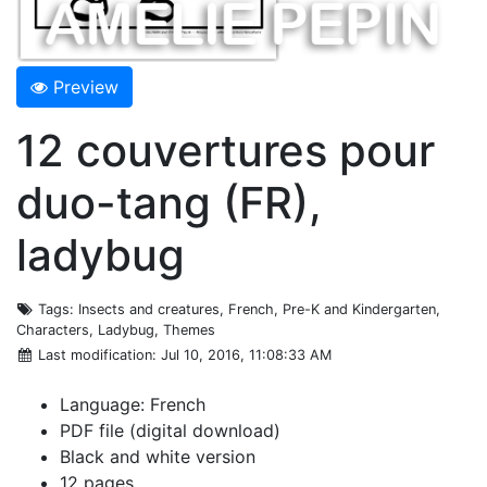
Preview
12 couvertures pour
duo-tang (FR),
ladybug
Tags
: Insects and creatures, French, Pre-K and Kindergarten,
Characters, Ladybug, Themes
Last modification
: Jul 10, 2016, 11:08:33 AM
Language: French
PDF file (digital download)
Black and white version
12 pages