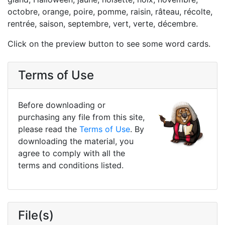
octobre, orange, poire, pomme, raisin, râteau, récolte,
rentrée, saison, septembre, vert, verte, décembre.
Click on the preview button to see some word cards.
Terms of Use
Before downloading or
purchasing any file from this site,
please read the
Terms of Use
. By
downloading the material, you
agree to comply with all the
terms and conditions listed.
File(s)