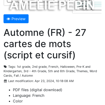
Preview
Automne (FR) - 27
cartes de mots
(script et cursif)
Tags
: 1st grade, 2nd grade, French, Halloween, Pre-K and
Kindergarten, 3rd - 4th Grade, 5th and 6th Grade, Themes, Word
Cards, Fall / Automn
Last modification
: Apr 23, 2024, 10:18:08 AM
PDF files (digital download)
Language: French
Color