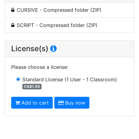
CURSIVE - Compressed folder (ZIP)
SCRIPT - Compressed folder (ZIP)
License(s)
Please choose a license
:
Standard License
(1 User - 1 Classroom)
CA$1.50
Add to cart
Buy now