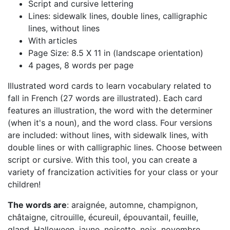
Script and cursive lettering
Lines: sidewalk lines, double lines, calligraphic
lines, without lines
With articles
Page Size: 8.5 X 11 in (landscape orientation)
4 pages, 8 words per page
Illustrated word cards to learn vocabulary related to
fall in French (27 words are illustrated). Each card
features an illustration, the word with the determiner
(when it's a noun), and the word class. Four versions
are included: without lines, with sidewalk lines, with
double lines or with calligraphic lines. Choose between
script or cursive. With this tool, you can create a
variety of francization activities for your class or your
children!
The words are
: araignée, automne, champignon,
châtaigne, citrouille, écureuil, épouvantail, feuille,
gland, Halloween, jaune, noisette, noix, novembre,