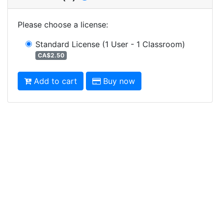
Please choose a license
:
Standard License
(1 User - 1 Classroom)
CA$2.50
Add to cart
Buy now