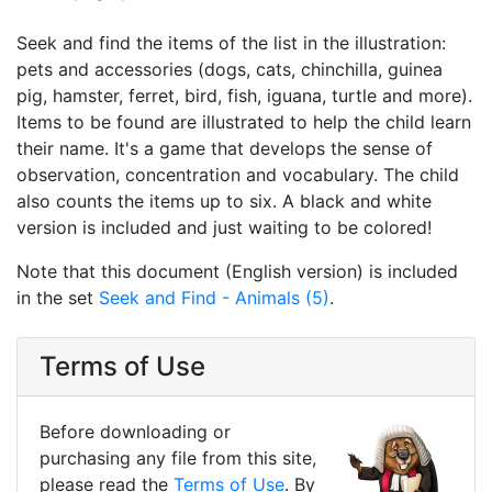
Seek and find the items of the list in the illustration:
pets and accessories (dogs, cats, chinchilla, guinea
pig, hamster, ferret, bird, fish, iguana, turtle and more).
Items to be found are illustrated to help the child learn
their name. It's a game that develops the sense of
observation, concentration and vocabulary. The child
also counts the items up to six. A black and white
version is included and just waiting to be colored!
Note that this document (English version) is included
in the set
Seek and Find - Animals (5)
.
Terms of Use
Before downloading or
purchasing any file from this site,
please read the
Terms of Use
. By