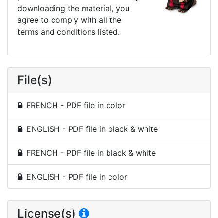
downloading the material, you
agree to comply with all the
terms and conditions listed.
File(s)
FRENCH - PDF file in color
ENGLISH - PDF file in black & white
FRENCH - PDF file in black & white
ENGLISH - PDF file in color
License(s)