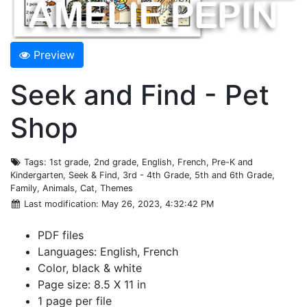
Preview
Seek and Find - Pet
Shop
Tags
: 1st grade, 2nd grade, English, French, Pre-K and
Kindergarten, Seek & Find, 3rd - 4th Grade, 5th and 6th Grade,
Family, Animals, Cat, Themes
Last modification
: May 26, 2023, 4:32:42 PM
PDF files
Languages: English, French
Color, black & white
Page size: 8.5 X 11 in
1 page per file