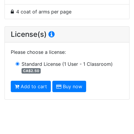
4 coat of arms per page
License(s)
Please choose a license
:
Standard License
(1 User - 1 Classroom)
CA$2.50
Add to cart
Buy now