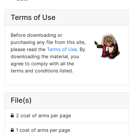
Terms of Use
Before downloading or
purchasing any file from this site,
please read the
Terms of Use
. By
downloading the material, you
agree to comply with all the
terms and conditions listed.
File(s)
2 coat of arms per page
1 coat of arms per page