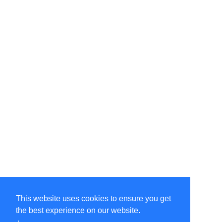
This website uses cookies to ensure you get
the best experience on our website.
©Amélie Pepin. All rights reserved.