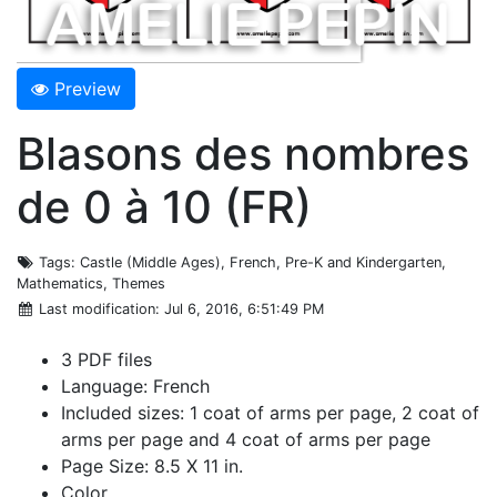
Preview
Blasons des nombres
de 0 à 10 (FR)
Tags
: Castle (Middle Ages), French, Pre-K and Kindergarten,
Mathematics, Themes
Last modification
: Jul 6, 2016, 6:51:49 PM
3 PDF files
Language: French
Included sizes: 1 coat of arms per page, 2 coat of
arms per page and 4 coat of arms per page
Page Size: 8.5 X 11 in.
Color