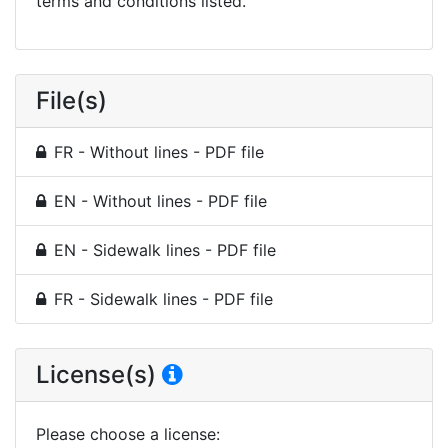
terms and conditions listed.
File(s)
FR - Without lines - PDF file
EN - Without lines - PDF file
EN - Sidewalk lines - PDF file
FR - Sidewalk lines - PDF file
License(s)
Please choose a license
: