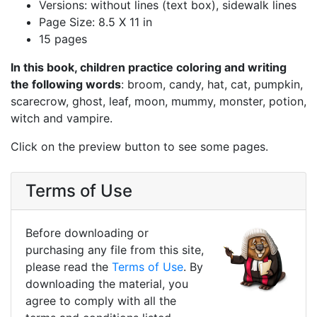
Versions: without lines (text box), sidewalk lines
Page Size: 8.5 X 11 in
15 pages
In this book, children practice coloring and writing
the following words
: broom, candy, hat, cat, pumpkin,
scarecrow, ghost, leaf, moon, mummy, monster, potion,
witch and vampire.
Click on the preview button to see some pages.
Terms of Use
Before downloading or
purchasing any file from this site,
please read the
Terms of Use
. By
downloading the material, you
agree to comply with all the