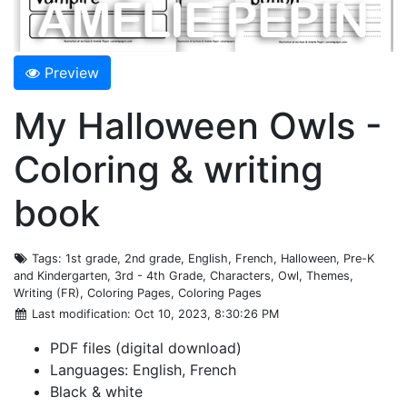
Preview
My Halloween Owls -
Coloring & writing
book
Tags
: 1st grade, 2nd grade, English, French, Halloween, Pre-K
and Kindergarten, 3rd - 4th Grade, Characters, Owl, Themes,
Writing (FR), Coloring Pages, Coloring Pages
Last modification
: Oct 10, 2023, 8:30:26 PM
PDF files (digital download)
Languages: English, French
Black & white