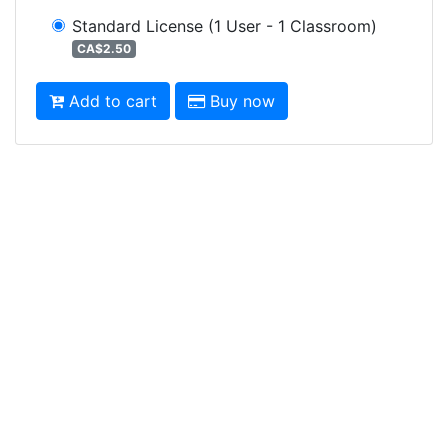
Standard License
(1 User - 1 Classroom)
CA$2.50
Add to cart
Buy now