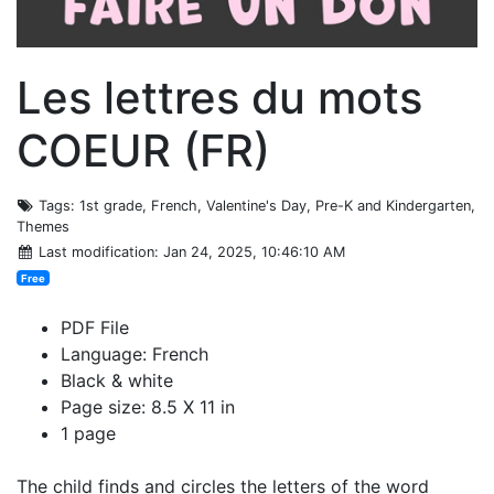
Les lettres du mots
COEUR (FR)
Tags
: 1st grade, French, Valentine's Day, Pre-K and Kindergarten,
Themes
Last modification
: Jan 24, 2025, 10:46:10 AM
Free
PDF File
Language: French
Black & white
Page size: 8.5 X 11 in
1 page
The child finds and circles the letters of the word