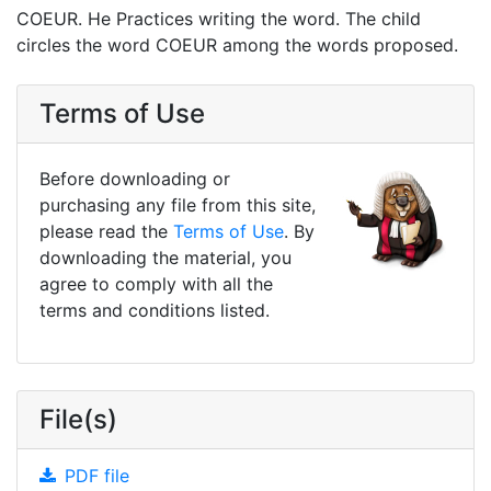
COEUR. He Practices writing the word. The child
circles the word COEUR among the words proposed.
Terms of Use
Before downloading or
purchasing any file from this site,
please read the
Terms of Use
. By
downloading the material, you
agree to comply with all the
terms and conditions listed.
File(s)
PDF file