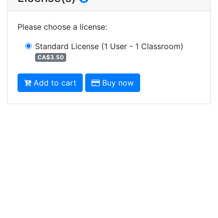
Please choose a license
:
Standard License
(1 User - 1 Classroom)
CA$3.50
Add to cart
Buy now