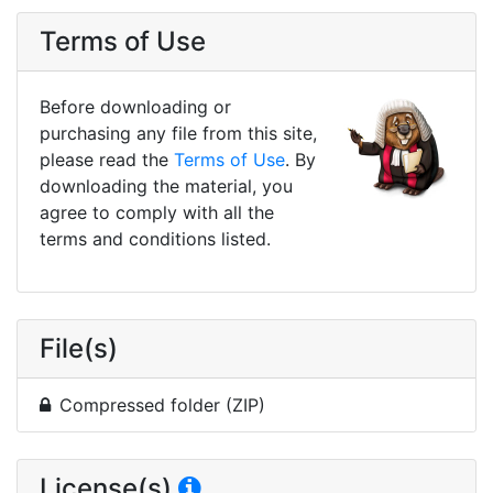
Terms of Use
Before downloading or
purchasing any file from this site,
please read the
Terms of Use
. By
downloading the material, you
agree to comply with all the
terms and conditions listed.
File(s)
Compressed folder (ZIP)
License(s)