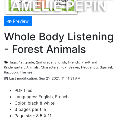
Preview
Whole Body Listening
- Forest Animals
Tags
: 1st grade, 2nd grade, English, French, Pre-K and
Kindergarten, Animals, Characters, Fox, Beaver, Hedgehog, Squirrel,
Raccoon, Themes
Last modification
: Sep 21, 2021, 11:41:31 AM
PDF files
Languages: English, French
Color, black & white
3 pages per file
Page size: 8.5 X 11''