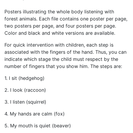
Posters illustrating the whole body listening with
forest animals. Each file contains one poster per page,
two posters per page, and four posters per page.
Color and black and white versions are available.
For quick intervention with children, each step is
associated with the fingers of the hand. Thus, you can
indicate which stage the child must respect by the
number of fingers that you show him. The steps are:
1. I sit (hedgehog)
2. I look (raccoon)
3. I listen (squirrel)
4. My hands are calm (fox)
5. My mouth is quiet (beaver)