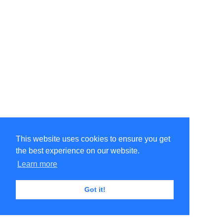
This website uses cookies to ensure you get
the best experience on our website.
©Amélie Pepin. All rights reserved.
Website by Matthieu Pepin
Learn more
Got it!
Contact me
|
Back to top
Terms of Use