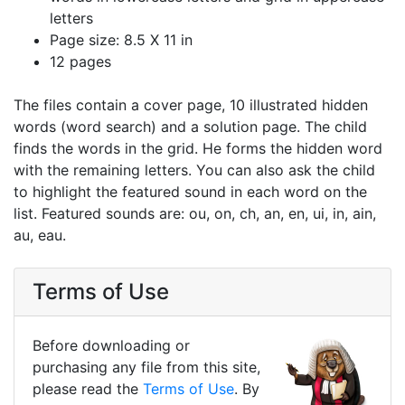
letters
Page size: 8.5 X 11 in
12 pages
The files contain a cover page, 10 illustrated hidden
words (word search) and a solution page. The child
finds the words in the grid. He forms the hidden word
with the remaining letters. You can also ask the child
to highlight the featured sound in each word on the
list. Featured sounds are: ou, on, ch, an, en, ui, in, ain,
au, eau.
Terms of Use
Before downloading or
purchasing any file from this site,
please read the
Terms of Use
. By