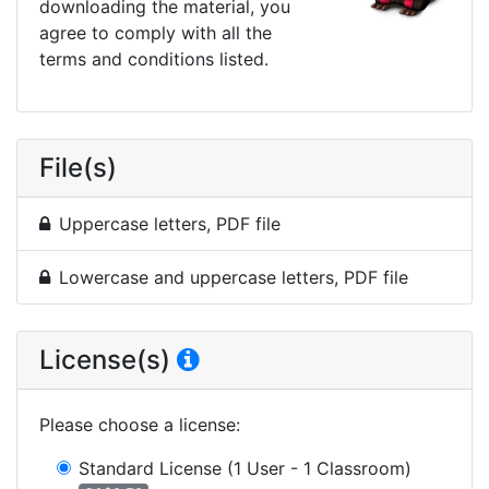
downloading the material, you
agree to comply with all the
terms and conditions listed.
File(s)
Uppercase letters, PDF file
Lowercase and uppercase letters, PDF file
License(s)
Please choose a license
:
Standard License
(1 User - 1 Classroom)