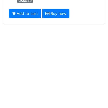
CA$6.50
Add to cart
Buy now