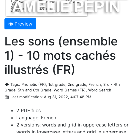
Preview
Les sons (ensemble
1) - 10 mots cachés
illustrés (FR)
Tags
: Phonetic (FR), 1st grade, 2nd grade, French, 3rd - 4th
Grade, 5th and 6th Grade, Word Games (FR), Word Search
Last modification
: Aug 31, 2022, 4:07:48 PM
2 PDF files
Language: French
2 versions: words and grid in uppercase letters or
words in lowercase letters and grid in uppercase