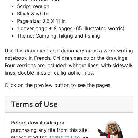
Script version
Black & white
Page size: 8.5 X 11 in
1 cover page + 8 pages (65 illustrated words)
Theme: Camping, hiking and fishing
Use this document as a dictionary or as a word writing
notebook in French. Children can color the drawings.
Four versions are included: without lines, with sidewalk
lines, double lines or calligraphic lines.
Click on the preview button to see the pages.
Terms of Use
Before downloading or
purchasing any file from this site,
please read the
Terms of Use
. By