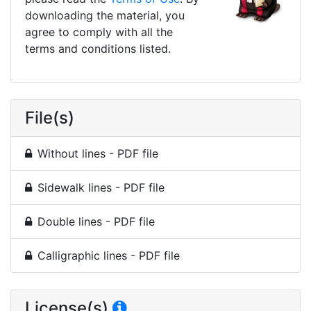
downloading the material, you
agree to comply with all the
terms and conditions listed.
File(s)
Without lines - PDF file
Sidewalk lines - PDF file
Double lines - PDF file
Calligraphic lines - PDF file
License(s)