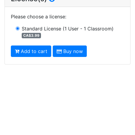
Please choose a license
:
Standard License
(1 User - 1 Classroom)
CA$3.99
Add to cart
Buy now