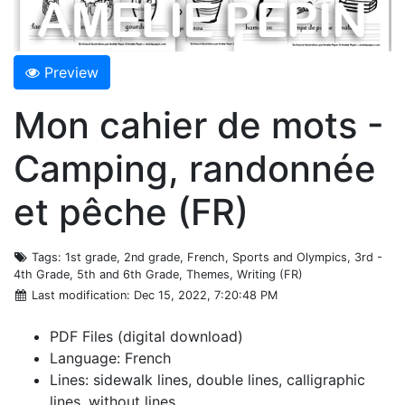
Preview
Mon cahier de mots -
Camping, randonnée
et pêche (FR)
Tags
: 1st grade, 2nd grade, French, Sports and Olympics, 3rd -
4th Grade, 5th and 6th Grade, Themes, Writing (FR)
Last modification
: Dec 15, 2022, 7:20:48 PM
PDF Files (digital download)
Language: French
Lines: sidewalk lines, double lines, calligraphic
lines, without lines