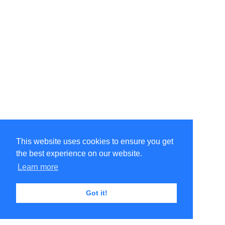
This website uses cookies to ensure you get
the best experience on our website.
©Amélie Pepin. All rights reserved.
Website by Matthieu Pepin
Learn more
Got it!
Contact me
|
Back to top
Terms of Use