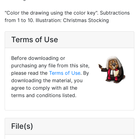
"Color the drawing using the color key". Subtractions
from 1 to 10. Illustration: Christmas Stocking
Terms of Use
Before downloading or
purchasing any file from this site,
please read the
Terms of Use
. By
downloading the material, you
agree to comply with all the
terms and conditions listed.
File(s)