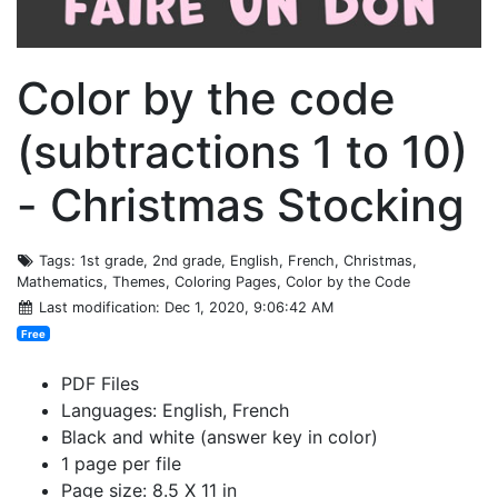
Color by the code
(subtractions 1 to 10)
- Christmas Stocking
Tags
: 1st grade, 2nd grade, English, French, Christmas,
Mathematics, Themes, Coloring Pages, Color by the Code
Last modification
: Dec 1, 2020, 9:06:42 AM
Free
PDF Files
Languages: English, French
Black and white (answer key in color)
1 page per file
Page size: 8.5 X 11 in