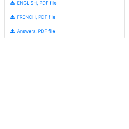
ENGLISH, PDF file
FRENCH, PDF file
Answers, PDF file