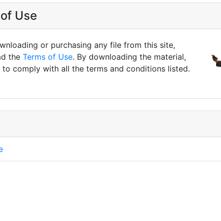
of Use
nloading or purchasing any file from this site,
ad the
Terms of Use
. By downloading the material,
to comply with all the terms and conditions listed.
e