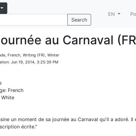
EN
Po
Search
journée au Carnaval (FR
ade, French, Writing (FR), Winter
ation
: Jun 19, 2014, 3:25:39 PM
e
ge: French
 White
sine un moment de sa journée au Carnaval qu'il a adoré. Il e
scription écrite."