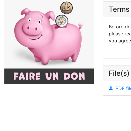
Terms 
Before dow
please re
you agree 
File(s)
PDF fil