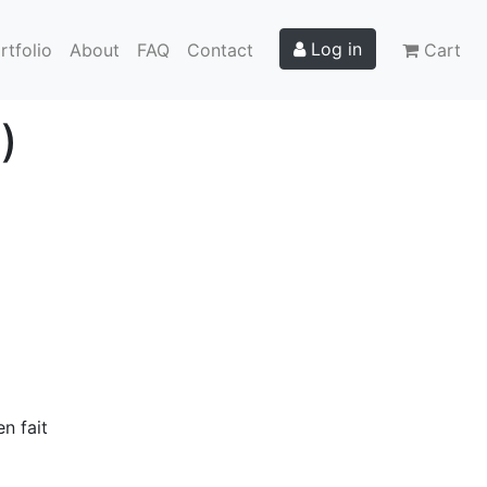
Log in
rtfolio
About
FAQ
Contact
Cart
)
n fait