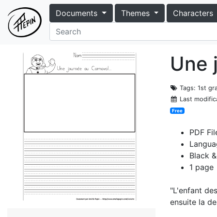
Documents
Themes
Characters
Une 
Tags
: 1st gr
Last modific
Free
PDF Fil
Langua
Black &
1 page
"L'enfant des
ensuite la de