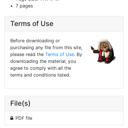
7 pages
Terms of Use
Before downloading or
purchasing any file from this site,
please read the
Terms of Use
. By
downloading the material, you
agree to comply with all the
terms and conditions listed.
File(s)
PDF file