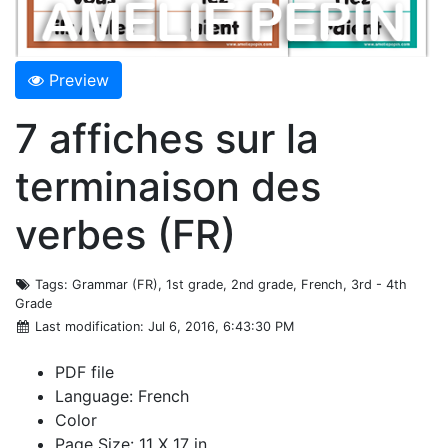
Preview
7 affiches sur la
terminaison des
verbes (FR)
Tags
: Grammar (FR), 1st grade, 2nd grade, French, 3rd - 4th
Grade
Last modification
: Jul 6, 2016, 6:43:30 PM
PDF file
Language: French
Color
Page Size: 11 X 17 in