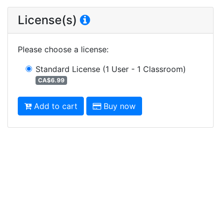
License(s)
Please choose a license
:
Standard License
(1 User - 1 Classroom)
CA$6.99
Add to cart
Buy now