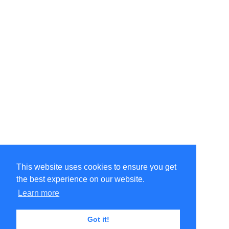
This website uses cookies to ensure you get
the best experience on our website.
©Amélie Pepin. All rights reserved.
Website by Matthieu Pepin
Learn more
Got it!
Contact me
|
Back to top