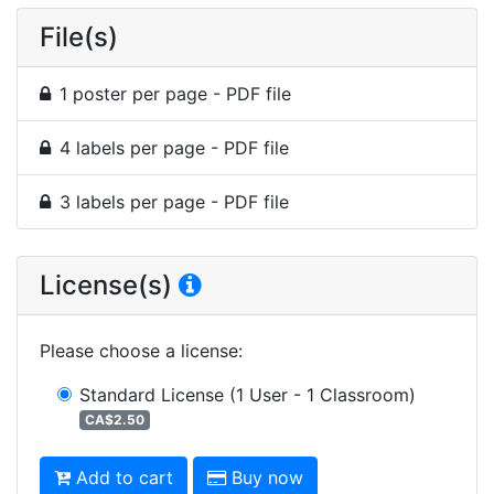
File(s)
1 poster per page - PDF file
4 labels per page - PDF file
3 labels per page - PDF file
License(s)
Please choose a license
:
Standard License
(1 User - 1 Classroom)
CA$2.50
Add to cart
Buy now