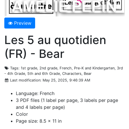
Preview
Les 5 au quotidien
(FR) - Bear
Tags
: 1st grade, 2nd grade, French, Pre-K and Kindergarten, 3rd
- 4th Grade, 5th and 6th Grade, Characters, Bear
Last modification
: May 25, 2025, 9:46:39 AM
Language: French
3 PDF files (1 label per page, 3 labels per page
and 4 labels per page)
Color
Page size: 8.5 x 11 in