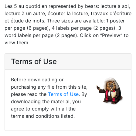
Les 5 au quotidien represented by bears: lecture à soi,
lecture à un autre, écouter la lecture, travaux d'écriture
et étude de mots. Three sizes are available: 1 poster
per page (6 pages), 4 labels per page (2 pages), 3
word labels per page (2 pages). Click on “Preview” to
view them.
Terms of Use
Before downloading or
purchasing any file from this site,
please read the
Terms of Use
. By
downloading the material, you
agree to comply with all the
terms and conditions listed.