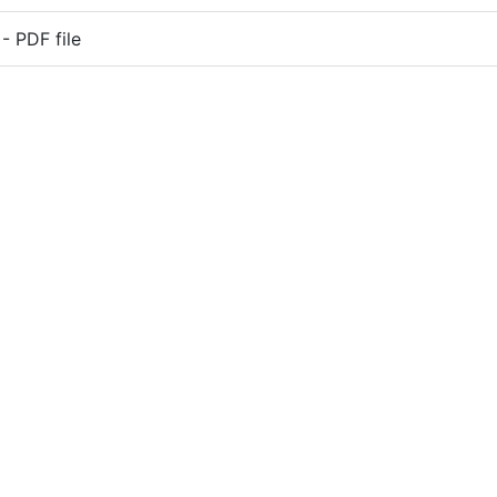
 PDF file