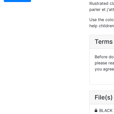
Illustrated c
parler et j'a
Use the colo
help childre
Terms 
Before dow
please re
you agree 
File(s)
BLACK 