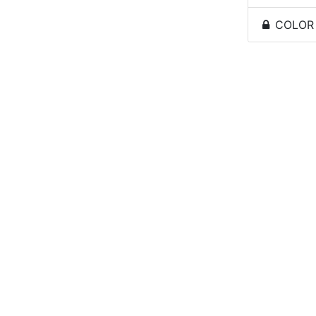
COLOR -