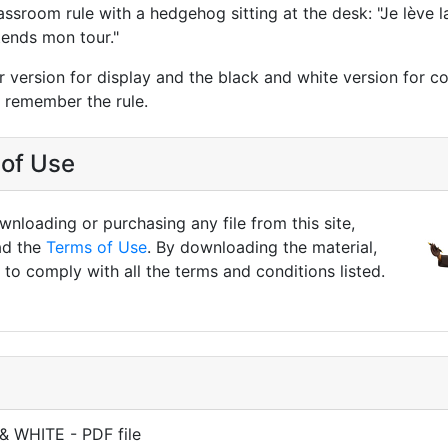
lassroom rule with a hedgehog sitting at the desk: "Je lève 
ttends mon tour."
r version for display and the black and white version for co
n remember the rule.
of Use
nloading or purchasing any file from this site,
ad the
Terms of Use
. By downloading the material,
to comply with all the terms and conditions listed.
& WHITE - PDF file