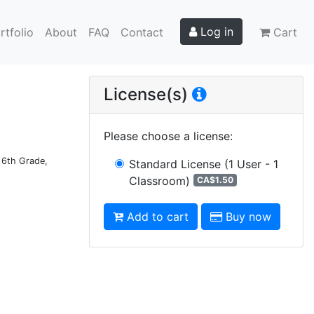
Log in
rtfolio
About
FAQ
Contact
Cart
License(s)
Please choose a license
:
d 6th Grade,
Standard License
(1 User - 1
Classroom)
CA$1.50
Add to cart
Buy now