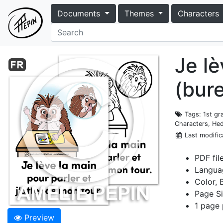
Documents
Themes
Characters
Je lè
(bur
Tags
: 1st g
Characters, Hed
Last modific
PDF fil
Langua
Color, 
Page Si
1 page 
Preview