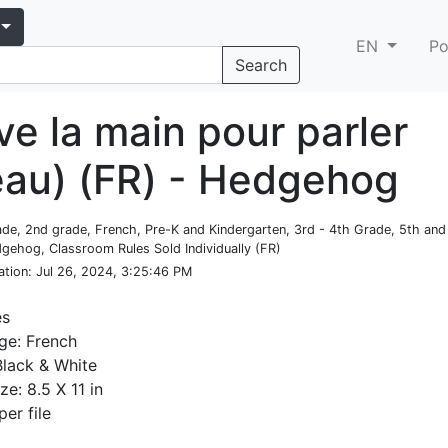
EN
Po
Search
ve la main pour parler
eau) (FR) - Hedgehog
rade, 2nd grade, French, Pre-K and Kindergarten, 3rd - 4th Grade, 5th an
gehog, Classroom Rules Sold Individually (FR)
ation
: Jul 26, 2024, 3:25:46 PM
es
ge: French
Black & White
ze: 8.5 X 11 in
per file