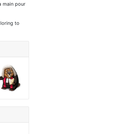
la main pour
loring to