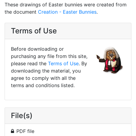
These drawings of Easter bunnies were created from
the document
Creation - Easter Bunnies
.
Terms of Use
Before downloading or
purchasing any file from this site,
please read the
Terms of Use
. By
downloading the material, you
agree to comply with all the
terms and conditions listed.
File(s)
PDF file