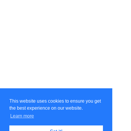
This website uses cookies to ensure you get
the best experience on our website.
©Amélie Pepin. All rights reserved.
Website by Matthieu Pepin
Learn more