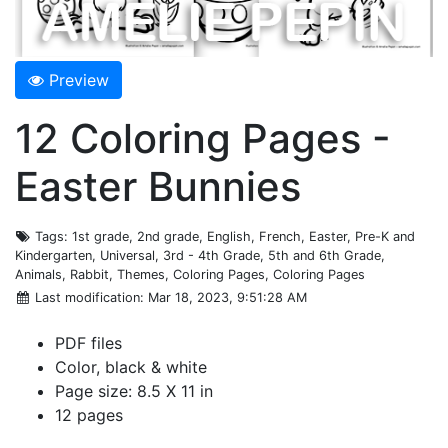
Preview
12 Coloring Pages -
Easter Bunnies
Tags
: 1st grade, 2nd grade, English, French, Easter, Pre-K and
Kindergarten, Universal, 3rd - 4th Grade, 5th and 6th Grade,
Animals, Rabbit, Themes, Coloring Pages, Coloring Pages
Last modification
: Mar 18, 2023, 9:51:28 AM
PDF files
Color, black & white
Page size: 8.5 X 11 in
12 pages