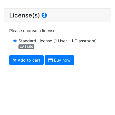
License(s)
Please choose a license
:
Standard License
(1 User - 1 Classroom)
CA$1.50
Add to cart
Buy now