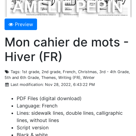
Preview
Mon cahier de mots -
Hiver (FR)
Tags
: 1st grade, 2nd grade, French, Christmas, 3rd - 4th Grade,
5th and 6th Grade, Themes, Writing (FR), Winter
Last modification
: Nov 28, 2022, 6:43:22 PM
PDF Files (digital download)
Language: French
Lines: sidewalk lines, double lines, calligraphic
lines, without lines
Script version
Black & white