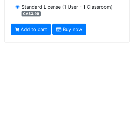
Standard License
(1 User - 1 Classroom)
CA$3.99
Add to cart
Buy now