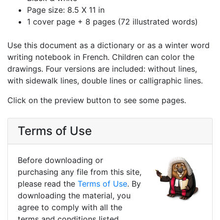
Page size: 8.5 X 11 in
1 cover page + 8 pages (72 illustrated words)
Use this document as a dictionary or as a winter word
writing notebook in French. Children can color the
drawings. Four versions are included: without lines,
with sidewalk lines, double lines or calligraphic lines.
Click on the preview button to see some pages.
Terms of Use
Before downloading or
purchasing any file from this site,
please read the
Terms of Use
. By
downloading the material, you
agree to comply with all the
terms and conditions listed.