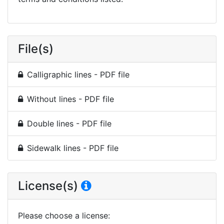
File(s)
Calligraphic lines - PDF file
Without lines - PDF file
Double lines - PDF file
Sidewalk lines - PDF file
License(s)
Please choose a license
: