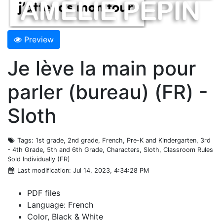
Preview
Je lève la main pour
parler (bureau) (FR) -
Sloth
Tags
: 1st grade, 2nd grade, French, Pre-K and Kindergarten, 3rd
- 4th Grade, 5th and 6th Grade, Characters, Sloth, Classroom Rules
Sold Individually (FR)
Last modification
: Jul 14, 2023, 4:34:28 PM
PDF files
Language: French
Color, Black & White