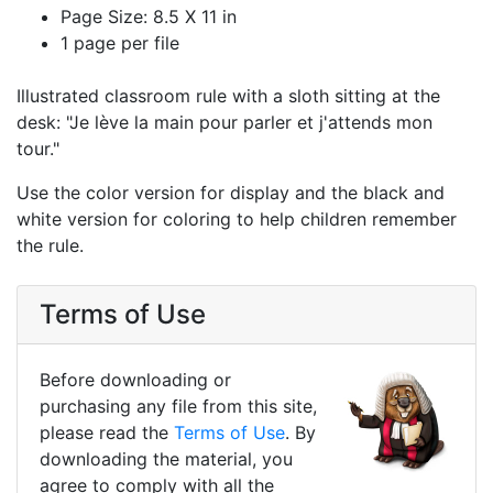
Page Size: 8.5 X 11 in
1 page per file
Illustrated classroom rule with a sloth sitting at the
desk: "Je lève la main pour parler et j'attends mon
tour."
Use the color version for display and the black and
white version for coloring to help children remember
the rule.
Terms of Use
Before downloading or
purchasing any file from this site,
please read the
Terms of Use
. By
downloading the material, you
agree to comply with all the