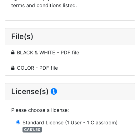
terms and conditions listed.
File(s)
BLACK & WHITE - PDF file
COLOR - PDF file
License(s)
Please choose a license
:
Standard License
(1 User - 1 Classroom)
CA$1.50