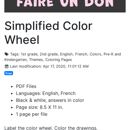
Simplified Color
Wheel
Tags
: 1st grade, 2nd grade, English, French, Colors, Pre-K and
Kindergarten, Themes, Coloring Pages
Last modification
: Apr 17, 2020, 11:01:12 AM
Free
PDF Files
Languages: English, French
Black & white, answers in color
Page size: 8.5 X 11 in.
1 page per file
Label the color wheel. Color the drawings.