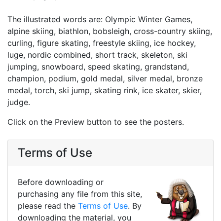
The illustrated words are: Olympic Winter Games,
alpine skiing, biathlon, bobsleigh, cross-country skiing,
curling, figure skating, freestyle skiing, ice hockey,
luge, nordic combined, short track, skeleton, ski
jumping, snowboard, speed skating, grandstand,
champion, podium, gold medal, silver medal, bronze
medal, torch, ski jump, skating rink, ice skater, skier,
judge.
Click on the Preview button to see the posters.
Terms of Use
Before downloading or
purchasing any file from this site,
please read the
Terms of Use
. By
downloading the material, you