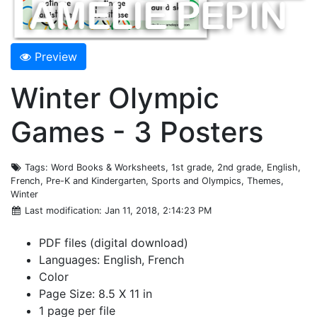
Preview
Winter Olympic
Games - 3 Posters
Tags
: Word Books & Worksheets, 1st grade, 2nd grade, English,
French, Pre-K and Kindergarten, Sports and Olympics, Themes,
Winter
Last modification
: Jan 11, 2018, 2:14:23 PM
PDF files (digital download)
Languages: English, French
Color
Page Size: 8.5 X 11 in
1 page per file