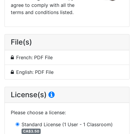
agree to comply with all the
terms and conditions listed.
File(s)
French: PDF File
English: PDF File
License(s)
Please choose a license
:
Standard License
(1 User - 1 Classroom)
CA$3.50