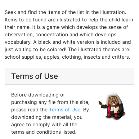
Seek and find the items of the list in the illustration.
Items to be found are illustrated to help the child learn
their name. It is a game which develops the sense of
observation, concentration and which develops
vocabulary. A black and white version is included and
just waiting to be colored! The illustrated themes are:
school supplies, apples, clothing, insects and critters.
Terms of Use
Before downloading or
purchasing any file from this site,
please read the
Terms of Use
. By
downloading the material, you
agree to comply with all the
terms and conditions listed.