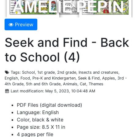
Preview
Seek and Find - Back
to School (4)
Tags
: School, 1st grade, 2nd grade, Insects and creatures,
English, Food, Pre-K and Kindergarten, Seek & Find, Apples, 3rd -
4th Grade, 5th and 6th Grade, Animals, Cat, Themes
Last modification
: May 5, 2023, 10:04:48 AM
PDF Files (digital download)
Language: English
Color, black & white
Page size: 8.5 X 11 in
4 pages per file