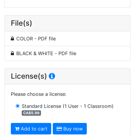
File(s)
COLOR - PDF file
BLACK & WHITE - PDF file
License(s)
Please choose a license
:
Standard License
(1 User - 1 Classroom)
CA$5.99
Add to cart
Buy now