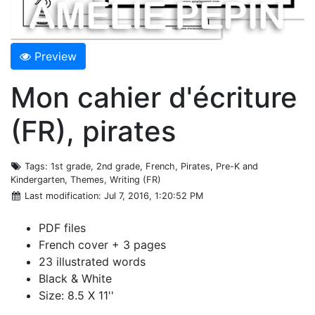
Preview
Mon cahier d'écriture
(FR), pirates
Tags
: 1st grade, 2nd grade, French, Pirates, Pre-K and
Kindergarten, Themes, Writing (FR)
Last modification
: Jul 7, 2016, 1:20:52 PM
PDF files
French cover + 3 pages
23 illustrated words
Black & White
Size: 8.5 X 11''