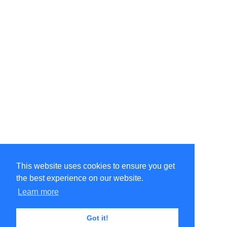
This website uses cookies to ensure you get
the best experience on our website.
©Amélie Pepin. All rights reserved.
Website by Matthieu Pepin
Learn more
Got it!
Contact me
|
Back to top