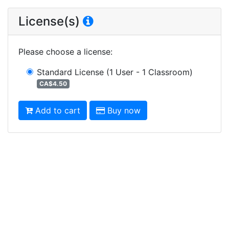
License(s)
Please choose a license
:
Standard License
(1 User - 1 Classroom)
CA$4.50
Add to cart
Buy now