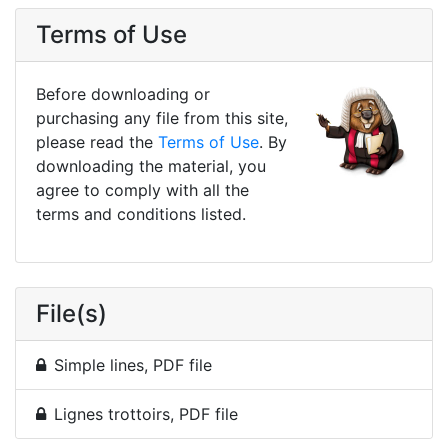
Terms of Use
Before downloading or
purchasing any file from this site,
please read the
Terms of Use
. By
downloading the material, you
agree to comply with all the
terms and conditions listed.
File(s)
Simple lines, PDF file
Lignes trottoirs, PDF file