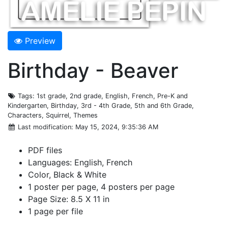
Preview
Birthday - Beaver
Tags
: 1st grade, 2nd grade, English, French, Pre-K and
Kindergarten, Birthday, 3rd - 4th Grade, 5th and 6th Grade,
Characters, Squirrel, Themes
Last modification
: May 15, 2024, 9:35:36 AM
PDF files
Languages: English, French
Color, Black & White
1 poster per page, 4 posters per page
Page Size: 8.5 X 11 in
1 page per file