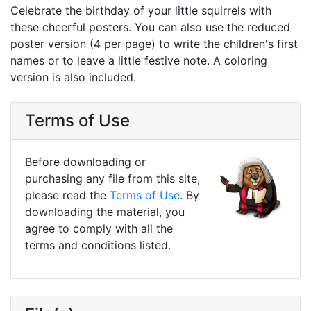
Celebrate the birthday of your little squirrels with
these cheerful posters. You can also use the reduced
poster version (4 per page) to write the children's first
names or to leave a little festive note. A coloring
version is also included.
Terms of Use
Before downloading or
purchasing any file from this site,
please read the
Terms of Use
. By
downloading the material, you
agree to comply with all the
terms and conditions listed.