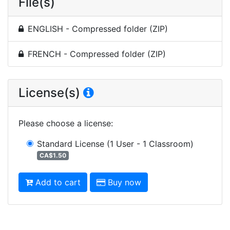
File(s)
ENGLISH - Compressed folder (ZIP)
FRENCH - Compressed folder (ZIP)
License(s)
Please choose a license
:
Standard License
(1 User - 1 Classroom)
CA$1.50
Add to cart
Buy now