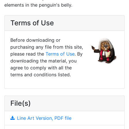
elements in the penguin's belly.
Terms of Use
Before downloading or
purchasing any file from this site,
please read the
Terms of Use
. By
downloading the material, you
agree to comply with all the
terms and conditions listed.
File(s)
Line Art Version, PDF file