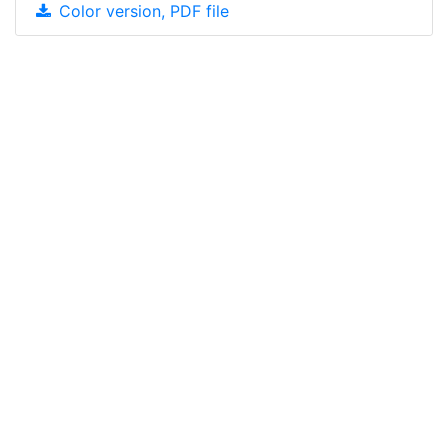
Color version, PDF file