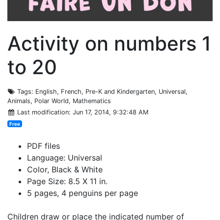
Activity on numbers 1
to 20
Tags
: English, French, Pre-K and Kindergarten, Universal,
Animals, Polar World, Mathematics
Last modification
: Jun 17, 2014, 9:32:48 AM
Free
PDF files
Language: Universal
Color, Black & White
Page Size: 8.5 X 11 in.
5 pages, 4 penguins per page
Children draw or place the indicated number of