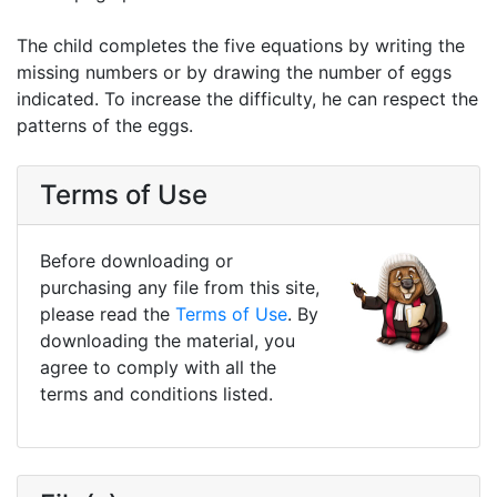
The child completes the five equations by writing the
missing numbers or by drawing the number of eggs
indicated. To increase the difficulty, he can respect the
patterns of the eggs.
Terms of Use
Before downloading or
purchasing any file from this site,
please read the
Terms of Use
. By
downloading the material, you
agree to comply with all the
terms and conditions listed.