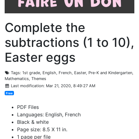
Complete the
subtractions (1 to 10),
Easter eggs
Tags
: 1st grade, English, French, Easter, Pre-K and Kindergarten,
Mathematics, Themes
Last modification
: Mar 21, 2020, 8:49:27 AM
Free
PDF Files
Languages: English, French
Black & white
Page size: 8.5 X 11 in.
1 page per file