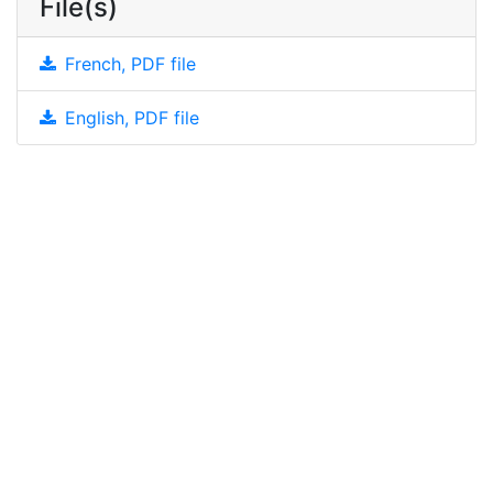
File(s)
French, PDF file
English, PDF file