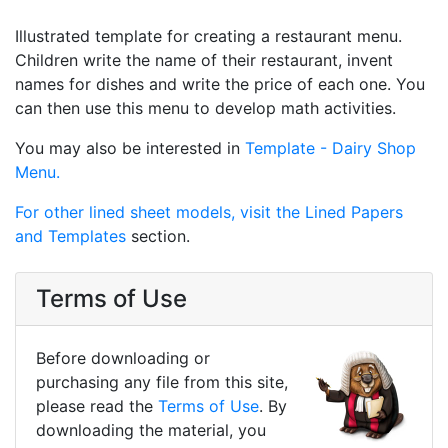
Illustrated template for creating a restaurant menu.
Children write the name of their restaurant, invent
names for dishes and write the price of each one. You
can then use this menu to develop math activities.
You may also be interested in
Template - Dairy Shop
Menu.
For other lined sheet models, visit the
Lined Papers
and Templates
section.
Terms of Use
Before downloading or
purchasing any file from this site,
please read the
Terms of Use
. By
downloading the material, you