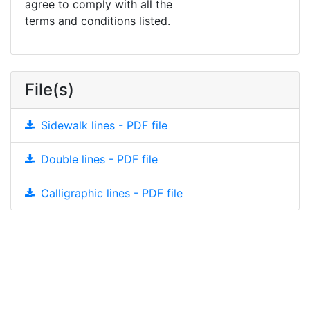
agree to comply with all the
terms and conditions listed.
File(s)
Sidewalk lines - PDF file
Double lines - PDF file
Calligraphic lines - PDF file