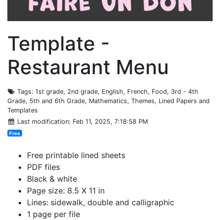
Template -
Restaurant Menu
Tags
: 1st grade, 2nd grade, English, French, Food, 3rd - 4th
Grade, 5th and 6th Grade, Mathematics, Themes, Lined Papers and
Templates
Last modification
: Feb 11, 2025, 7:18:58 PM
Free
Free printable lined sheets
PDF files
Black & white
Page size: 8.5 X 11 in
Lines: sidewalk, double and calligraphic
1 page per file