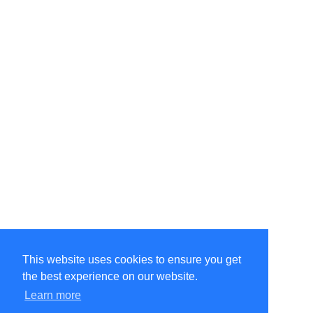
This website uses cookies to ensure you get
the best experience on our website.
©Amélie Pepin. All rights reserved.
Website by Matthieu Pepin
Learn more