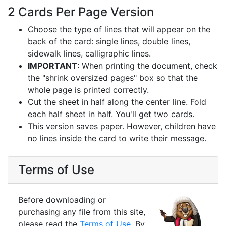
2 Cards Per Page Version
Choose the type of lines that will appear on the
back of the card: single lines, double lines,
sidewalk lines, calligraphic lines.
IMPORTANT
: When printing the document, check
the "shrink oversized pages" box so that the
whole page is printed correctly.
Cut the sheet in half along the center line. Fold
each half sheet in half. You'll get two cards.
This version saves paper. However, children have
no lines inside the card to write their message.
Terms of Use
Before downloading or
purchasing any file from this site,
please read the
Terms of Use
. By