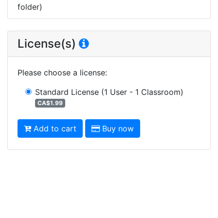
folder)
License(s)
Please choose a license
:
Standard License
(1 User - 1 Classroom)
CA$1.99
Add to cart
Buy now