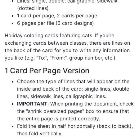
Lines: single, double, calligraphic, sidewalk
(dotted lines)
1 card per page, 2 cards per page
6 pages per file (6 card designs)
Holiday coloring cards featuring cats. If you're
exchanging cards between classes, there are lines on
the back of the card for you to write any information
you like (e.g. "To:", "From:", group number, etc.).
1 Card Per Page Version
Choose the type of lines that will appear on the
inside and back of the card: single lines, double
lines, sidewalk lines, calligraphic lines.
IMPORTANT
: When printing the document, check
the "shrink oversized pages" box to ensure that
the entire page is printed correctly.
Fold the sheet in half horizontally (back to back),
then fold vertically.