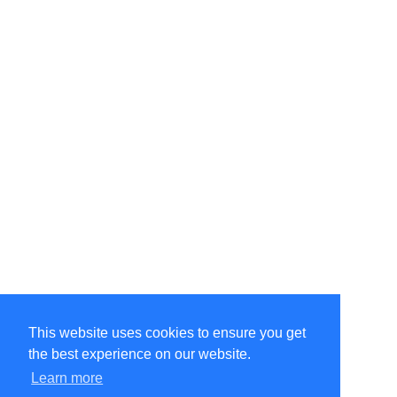
This website uses cookies to ensure you get
the best experience on our website.
©Amélie Pepin. All rights reserved.
Website by Matthieu Pepin
Learn more