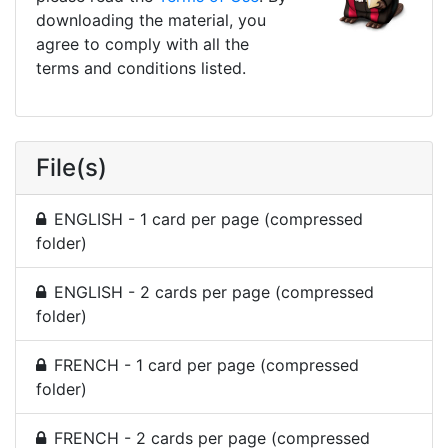
downloading the material, you
agree to comply with all the
terms and conditions listed.
File(s)
ENGLISH - 1 card per page (compressed
folder)
ENGLISH - 2 cards per page (compressed
folder)
FRENCH - 1 card per page (compressed
folder)
FRENCH - 2 cards per page (compressed