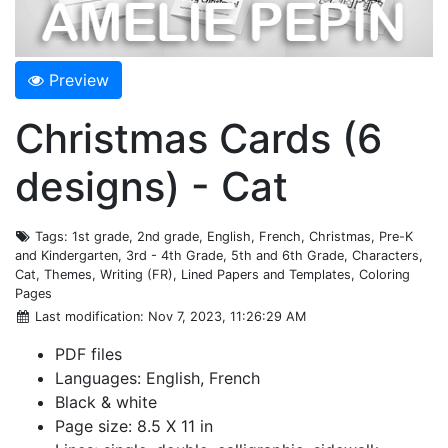
Preview
Christmas Cards (6
designs) - Cat
Tags
: 1st grade, 2nd grade, English, French, Christmas, Pre-K
and Kindergarten, 3rd - 4th Grade, 5th and 6th Grade, Characters,
Cat, Themes, Writing (FR), Lined Papers and Templates, Coloring
Pages
Last modification
: Nov 7, 2023, 11:26:29 AM
PDF files
Languages: English, French
Black & white
Page size: 8.5 X 11 in