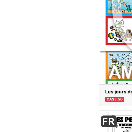
Les jours d
CA$3.50