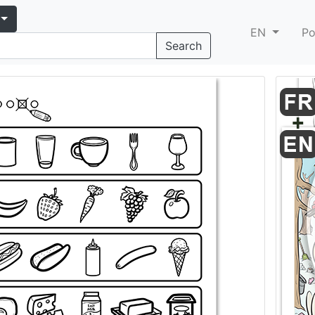
EN
Po
Search