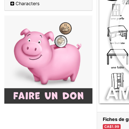
Characters
Fiches de g
CA$1.99