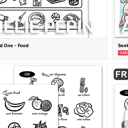
dd One - Food
Seek
CA$