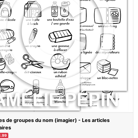
es de groupes du nom (imagier) - Les articles
aires
.99