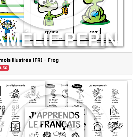
mois illustrés (FR) - Frog
3.50