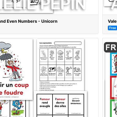
and Even Numbers - Unicorn
Vale
Free