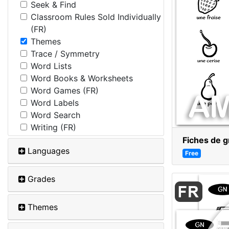
Seek & Find
Classroom Rules Sold Individually
(FR)
Themes
Trace / Symmetry
Word Lists
Word Books & Worksheets
Word Games (FR)
Word Labels
Word Search
Writing (FR)
Fiches de g
Languages
Free
Grades
Themes