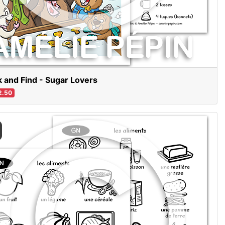
 and Find - Sugar Lovers
2.50