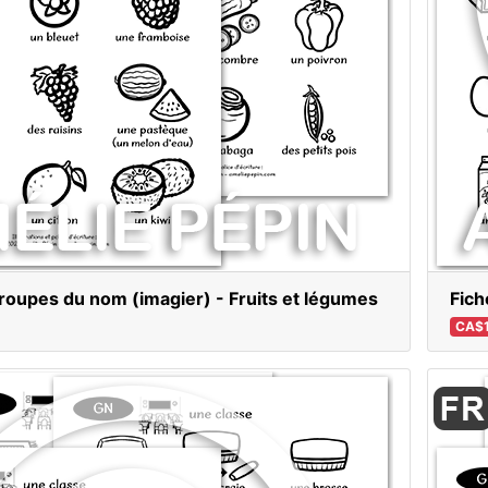
roupes du nom (imagier) - Fruits et légumes
Fich
CA$1