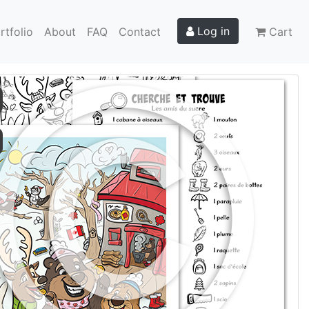
Log in
rtfolio
About
FAQ
Contact
Cart