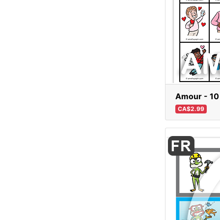
Amour - 10
CA$2.99