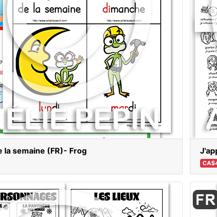
e la semaine (FR)- Frog
J'ap
CA$