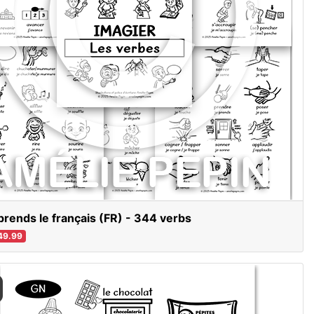
prends le français (FR) - 344 verbs
49.99