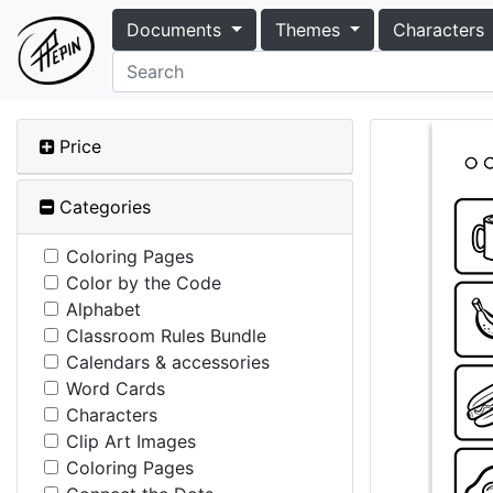
Documents
Themes
Characters
Price
Categories
Coloring Pages
Color by the Code
Alphabet
Classroom Rules Bundle
Calendars & accessories
Word Cards
Characters
Clip Art Images
Coloring Pages