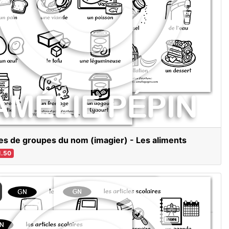
es de groupes du nom (imagier) - Les aliments
.50