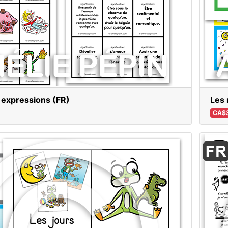
 expressions (FR)
Les 
CA$