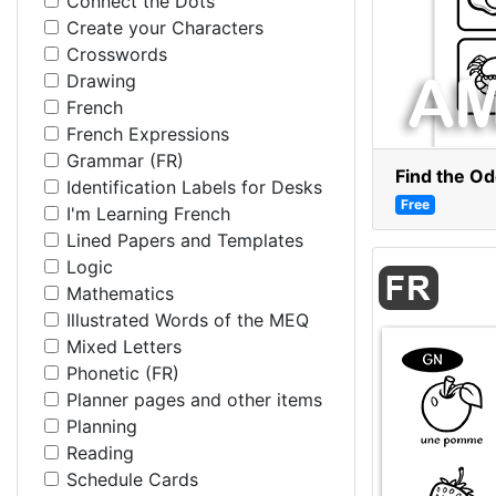
Connect the Dots
Create your Characters
Crosswords
Drawing
French
French Expressions
Grammar (FR)
Find the O
Identification Labels for Desks
Free
I'm Learning French
Lined Papers and Templates
Logic
Mathematics
Illustrated Words of the MEQ
Mixed Letters
Phonetic (FR)
Planner pages and other items
Planning
Reading
Schedule Cards