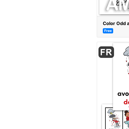
Color Odd 
Free