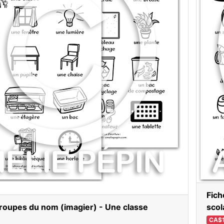
Fich
roupes du nom (imagier) - Une classe
scol
CA$1