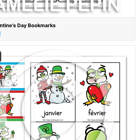
ntine's Day Bookmarks