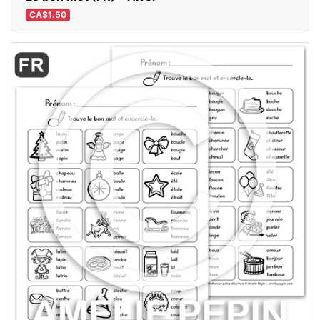
CA$1.50