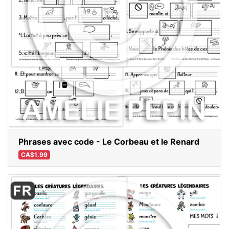
Phrases avec code - Le Corbeau et le Renard
CA$1.99