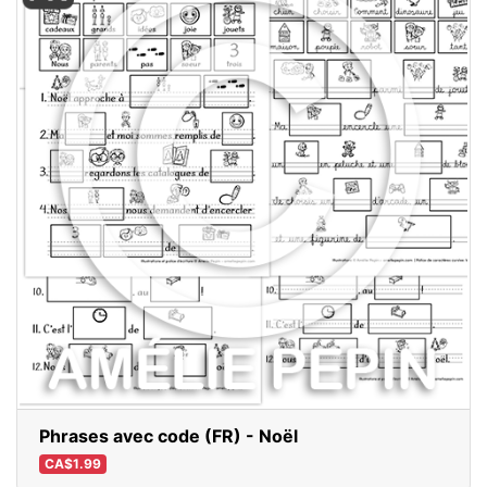
Phrases avec code (FR) - Noël
CA$1.99