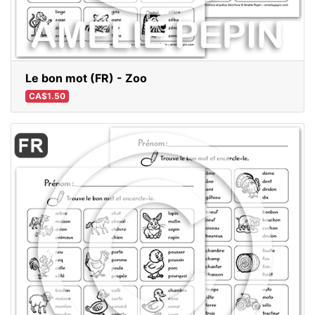
Le bon mot (FR) - Zoo
CA$1.50