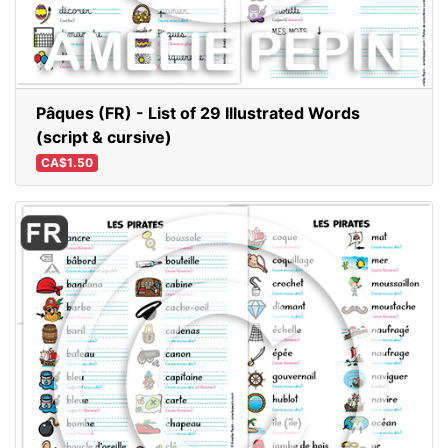
Pâques (FR) - List of 29 Illustrated Words
(script & cursive)
CA$1.50