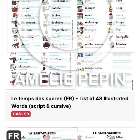
Le temps des sucres (FR) - List of 48 Illustrated
Words (script & cursive)
CA$1.99