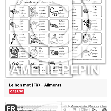
Le bon mot (FR) - Aliments
CA$1.50