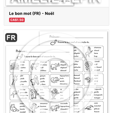
Le bon mot (FR) - Noël
CA$1.50