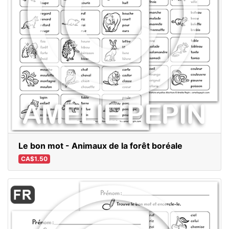
Le bon mot - Animaux de la forêt boréale
CA$1.50