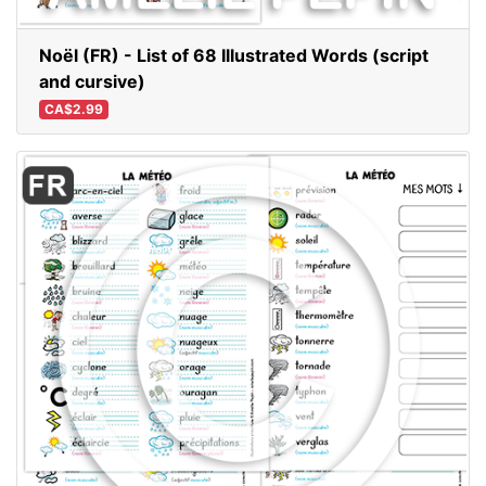
Noël (FR) - List of 68 Illustrated Words (script
and cursive)
CA$2.99