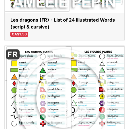
Les dragons (FR) - List of 24 Illustrated Words
(script & cursive)
CA$1.50