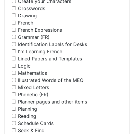
Create your Characters
Crosswords
Drawing
French
French Expressions
Grammar (FR)
Identification Labels for Desks
I'm Learning French
Lined Papers and Templates
Logic
Mathematics
Illustrated Words of the MEQ
Mixed Letters
Phonetic (FR)
Planner pages and other items
Planning
Reading
Schedule Cards
Seek & Find