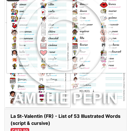
La St-Valentin (FR) - List of 53 Illustrated Words
(script & cursive)
CA$2.50