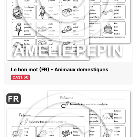
Le bon mot (FR) - Animaux domestiques
CA$1.50