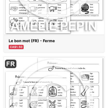
Le bon mot (FR) - Ferme
CA$1.50