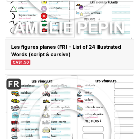
Les figures planes (FR) - List of 24 Illustrated
Words (script & cursive)
CA$1.50