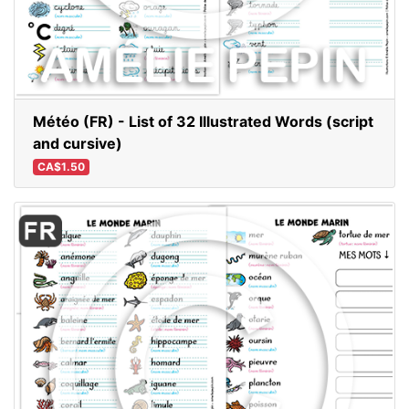
Météo (FR) - List of 32 Illustrated Words (script
and cursive)
CA$1.50