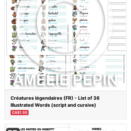
Créatures légendaires (FR) - List of 36
Illustrated Words (script and cursive)
CA$1.50