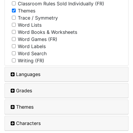
Classroom Rules Sold Individually (FR)
Themes
Trace / Symmetry
Word Lists
Word Books & Worksheets
Word Games (FR)
Word Labels
Word Search
Writing (FR)
Languages
Grades
Themes
Characters