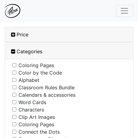
Price
Categories
Coloring Pages
Color by the Code
Alphabet
Classroom Rules Bundle
Calendars & accessories
Word Cards
Characters
Clip Art Images
Coloring Pages
Connect the Dots