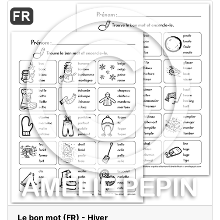
Le bon mot (FR) - Hiver