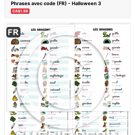
Phrases avec code (FR) - Halloween 3
CA$1.99