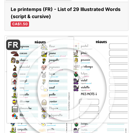
Le printemps (FR) - List of 29 Illustrated Words
(script & cursive)
CA$1.50