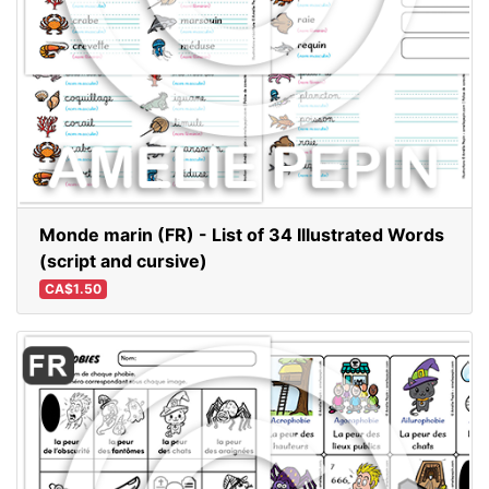
Monde marin (FR) - List of 34 Illustrated Words
(script and cursive)
CA$1.50