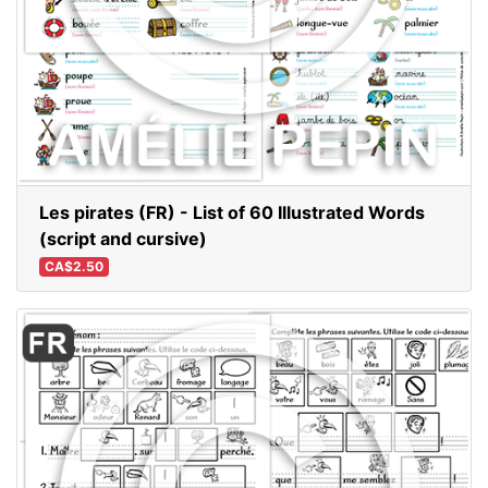
Les pirates (FR) - List of 60 Illustrated Words
(script and cursive)
CA$2.50