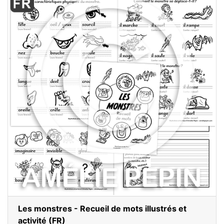
Les monstres - Recueil de mots illustrés et
activité (FR)