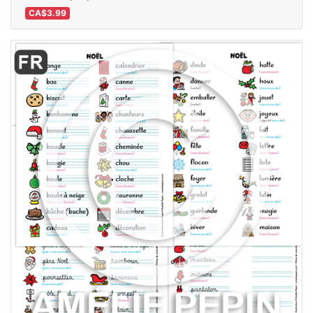
CA$3.99