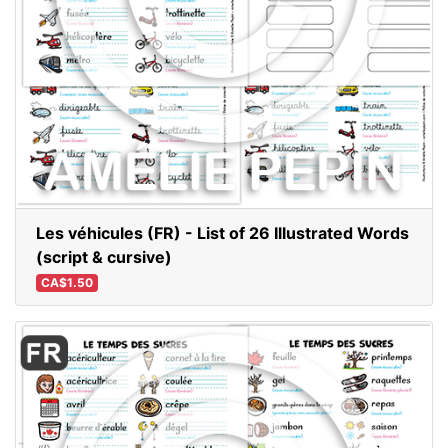
Les véhicules (FR) - List of 26 Illustrated Words
(script & cursive)
CA$1.50